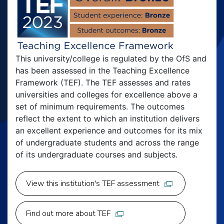
This university/college is regulated by the OfS and
has been assessed in the Teaching Excellence
Framework (TEF). The TEF assesses and rates
universities and colleges for excellence above a
set of minimum requirements. The outcomes
reflect the extent to which an institution delivers
an excellent experience and outcomes for its mix
of undergraduate students and across the range
of its undergraduate courses and subjects.
View this institution's TEF assessment
Find out more about TEF