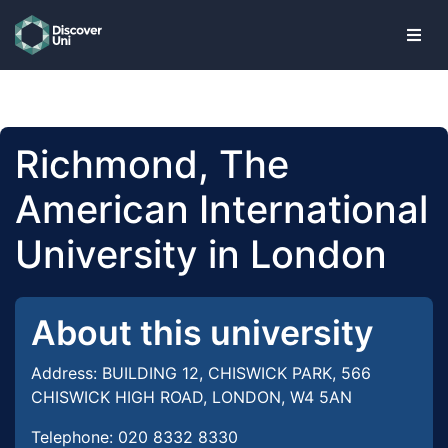
skip to main content
Richmond, The
American International
University in London
About this university
Address: BUILDING 12, CHISWICK PARK, 566
CHISWICK HIGH ROAD, LONDON, W4 5AN
Telephone: 020 8332 8330