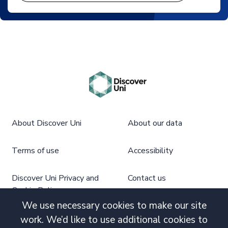
About Discover Uni
About our data
Terms of use
Accessibility
Discover Uni Privacy and
Contact us
Cookie Policy
We use necessary cookies to make our site
work. We’d like to use additional cookies to