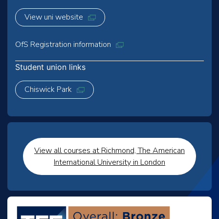
View uni website
OfS Registration information
Student union links
Chiswick Park
View all courses at Richmond, The American
International University in London