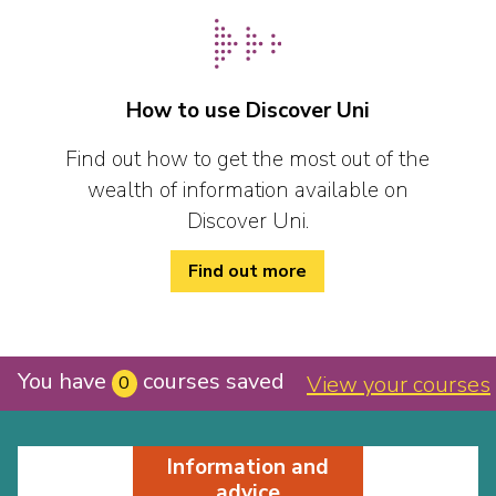
How to use Discover Uni
Find out how to get the most out of the
wealth of information available on
Discover Uni.
Find out more
You have
courses saved
View your courses
0
Information and
advice