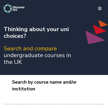
skip to main content
Thinking about your uni
choices?
Search and compare
undergraduate courses in
the UK
Search by course name and/or
institution