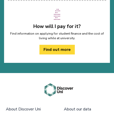
How will I pay for it?
Find information on applying for student finance and the cost of
living while at university.
Find out more
About Discover Uni
About our data