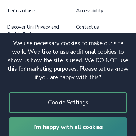
Terms of use
Accessibility
Discover Uni Privacy and
Contact us
Cookie Policy
We use necessary cookies to make our site
work. We’d like to use additional cookies to
show us how the site is used. We DO NOT use
this for marketing purposes. Please let us know
if you are happy with this?
Cookie Settings
I’m happy with all cookies