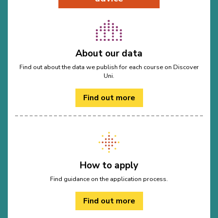
About our data
Find out about the data we publish for each course on Discover
Uni.
Find out more
How to apply
Find guidance on the application process.
Find out more