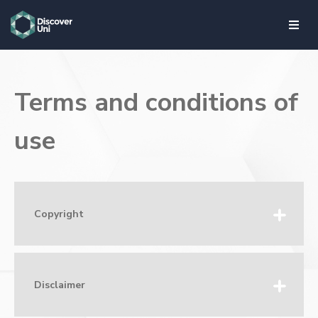
skip to main content
Terms and conditions of
use
Copyright
Disclaimer