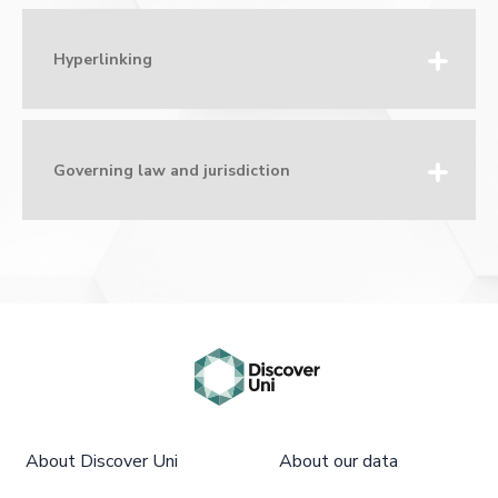
Hyperlinking
Governing law and jurisdiction
About Discover Uni
About our data