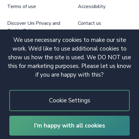
Terms of use
Accessibility
Discover Uni Privacy and
Contact us
Cookie Policy
We use necessary cookies to make our site
work. We’d like to use additional cookies to
show us how the site is used. We DO NOT use
this for marketing purposes. Please let us know
if you are happy with this?
Cookie Settings
I’m happy with all cookies