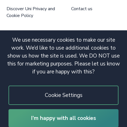
Discover Uni Privacy and
Contact us
Cookie Policy
We use necessary cookies to make our site
work. We’d like to use additional cookies to
show us how the site is used. We DO NOT use
this for marketing purposes. Please let us know
if you are happy with this?
Cookie Settings
I’m happy with all cookies
© 2020 Copyright. All rights reserved.