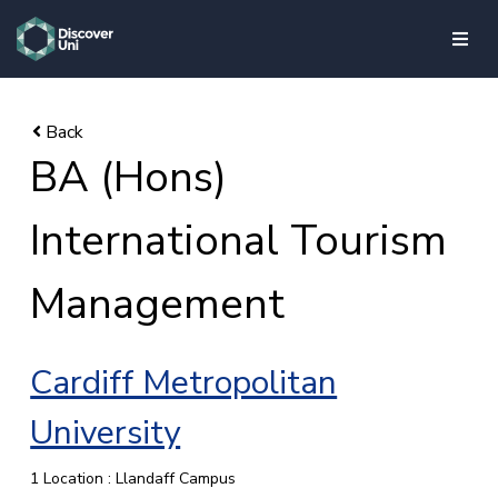
skip to main content
BA (Hons)
International Tourism
Management
Cardiff Metropolitan
University
1 Location : Llandaff Campus