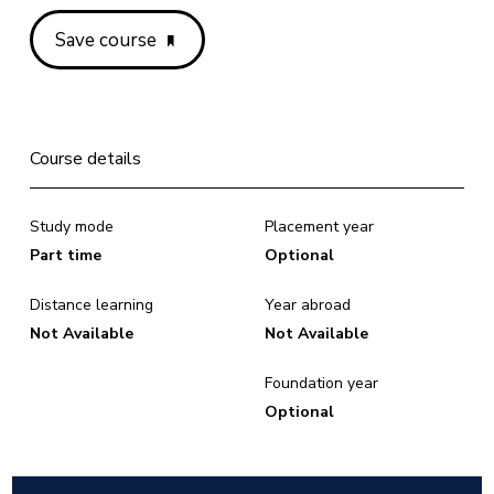
Save course
Course details
Study mode
Placement year
Part time
Optional
Distance learning
Year abroad
Not Available
Not Available
Foundation year
Optional