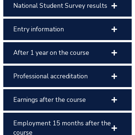
National Student Survey results
Entry information
After 1 year on the course
Professional accreditation
Earnings after the course
Employment 15 months after the
course