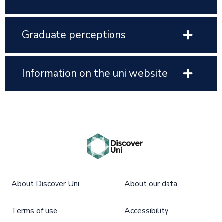
Graduate perceptions
Information on the uni website
About Discover Uni
About our data
Terms of use
Accessibility