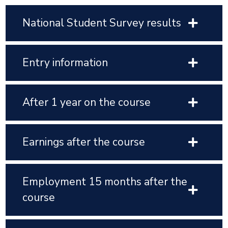
National Student Survey results
Entry information
After 1 year on the course
Earnings after the course
Employment 15 months after the
course