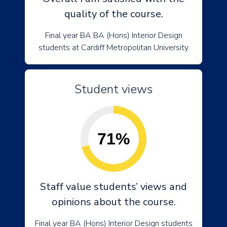
quality of the course.
Final year BA BA (Hons) Interior Design
students at Cardiff Metropolitan University
Student views
71%
Staff value students’ views and
opinions about the course.
Final year BA (Hons) Interior Design students