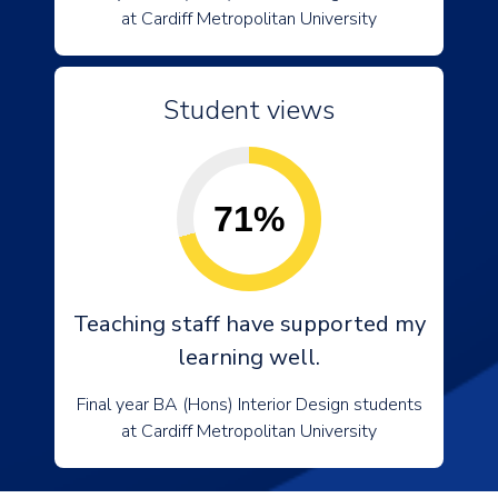
at Cardiff Metropolitan University
Student views
71%
Teaching staff have supported my
learning well.
Final year BA (Hons) Interior Design students
at Cardiff Metropolitan University