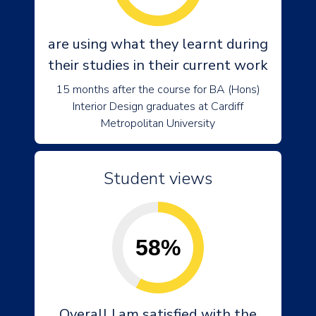
are using what they learnt during
their studies in their current work
15 months after the course for BA (Hons)
Interior Design graduates at Cardiff
Metropolitan University
Student views
58%
Overall I am satisfied with the