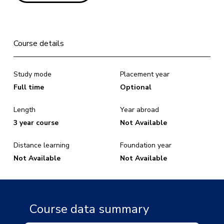
Course details
Study mode
Placement year
Full time
Optional
Length
Year abroad
3 year course
Not Available
Distance learning
Foundation year
Not Available
Not Available
Course data summary