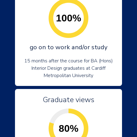
100%
go on to work and/or study
15 months after the course for BA (Hons)
Interior Design graduates at Cardiff
Metropolitan University
Graduate views
80%