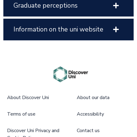
Graduate perceptions
Information on the uni website
About Discover Uni
About our data
Terms of use
Accessibility
Discover Uni Privacy and
Contact us