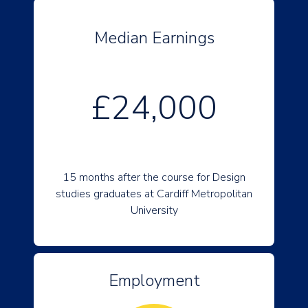
Median Earnings
£24,000
15 months after the course for Design
studies graduates at Cardiff Metropolitan
University
Employment