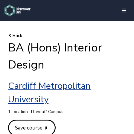
skip to main content
BA (Hons) Interior
Design
Cardiff Metropolitan
University
1 Location : Llandaff Campus
Save course