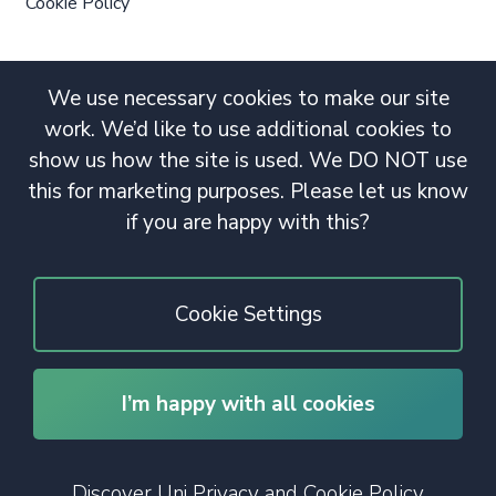
Cookie Policy
We use necessary cookies to make our site
work. We’d like to use additional cookies to
show us how the site is used. We DO NOT use
this for marketing purposes. Please let us know
if you are happy with this?
Cookie Settings
I’m happy with all cookies
© 2020 Copyright. All rights reserved.
Discover Uni Privacy and Cookie Policy