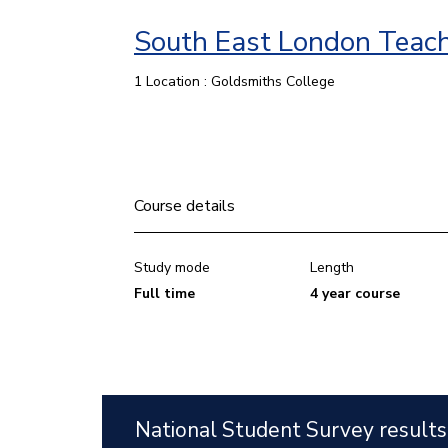
South East London Teach
1 Location : Goldsmiths College
Course details
Study mode
Length
Full time
4 year course
National Student Survey results