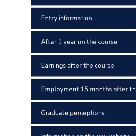
Entry information
After 1 year on the course
Earnings after the course
Employment 15 months after th
Graduate perceptions