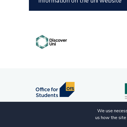
Information on the uni website
We use necessa
us how the site