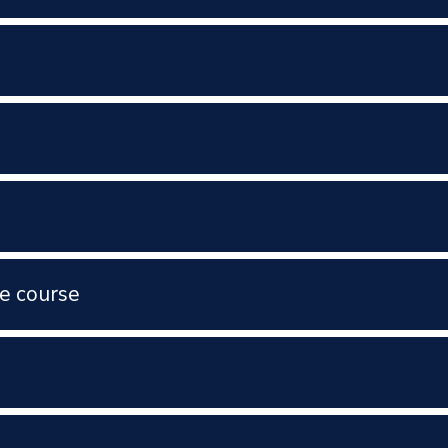
e course