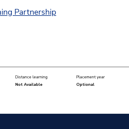
ing Partnership
Distance learning
Placement year
Not Available
Optional