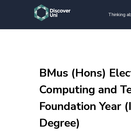
Thinking ab
BMus (Hons) Elect
Computing and Te
Foundation Year (
Degree)