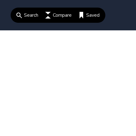
Search
Compare
Saved