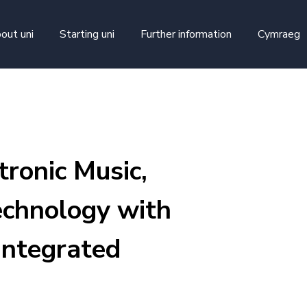
skip to main content
out uni
Starting uni
Further information
Cymraeg
ronic Music,
chnology with
Integrated