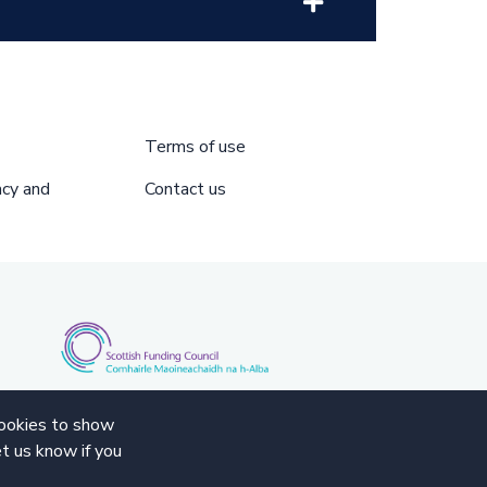
Terms of use
acy and
Contact us
cookies to show
t us know if you