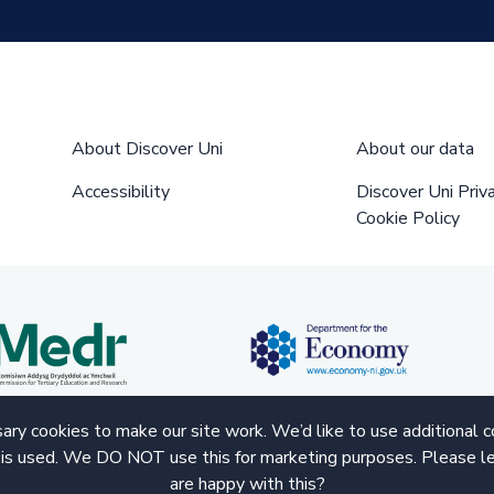
About Discover Uni
About our data
Accessibility
Discover Uni Priv
Cookie Policy
ry cookies to make our site work. We’d like to use additional 
 is used. We DO NOT use this for marketing purposes. Please le
are happy with this?