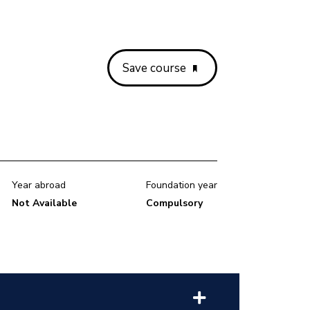
Save course
Year abroad
Foundation year
Not Available
Compulsory