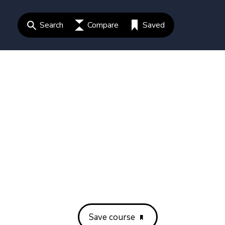
Search
Compare
Saved
Save course