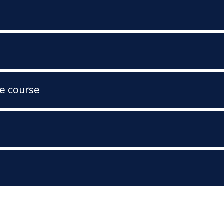
e course