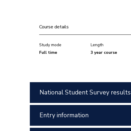
Course details
Study mode
Length
Full time
3 year course
National Student Survey results
Entry information