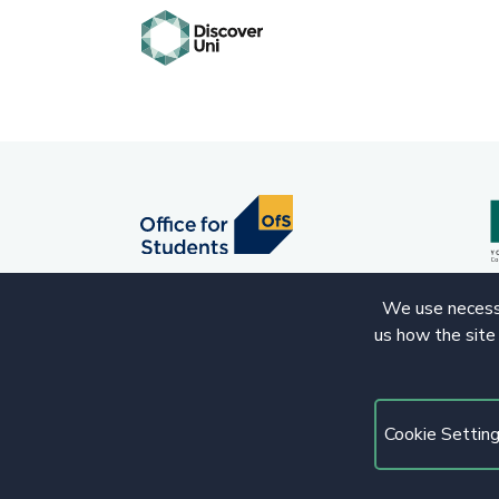
We use necessa
us how the site
© 2020 Copyright. All rights reserved.
Cookie Settin