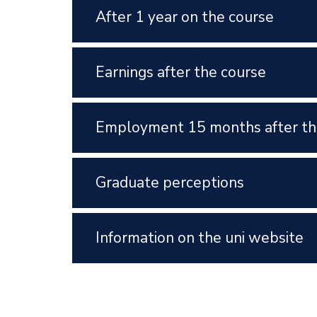
After 1 year on the course
Earnings after the course
Employment 15 months after th
Graduate perceptions
Information on the uni website