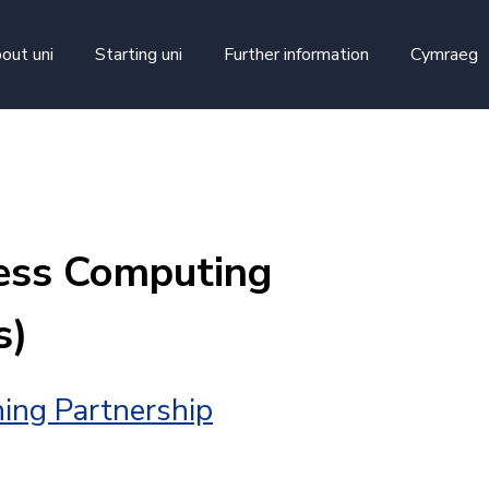
skip to main content
out uni
Starting uni
Further information
Cymraeg
ess Computing
s)
ing Partnership