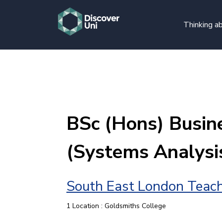
Thinking ab
BSc (Hons) Busin
(Systems Analysi
South East London Teach
1 Location : Goldsmiths College