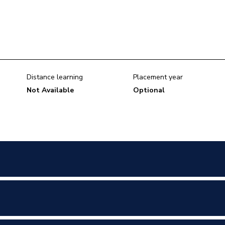
Distance learning
Placement year
Not Available
Optional