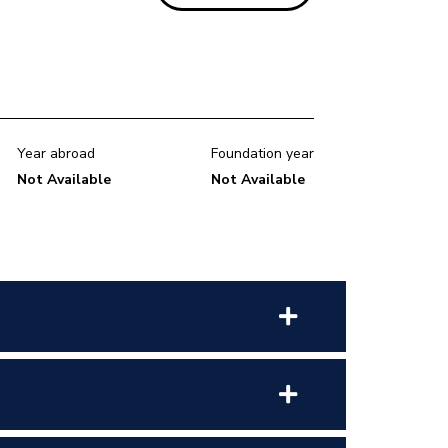
Year abroad
Foundation year
Not Available
Not Available