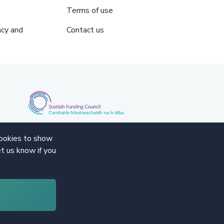
Terms of use
acy and
Contact us
cookies to show
t us know if you