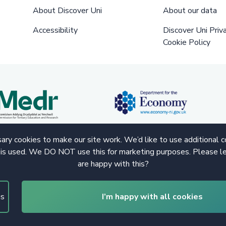
About Discover Uni
About our data
Accessibility
Discover Uni Priv
Cookie Policy
ry cookies to make our site work. We’d like to use additional 
 is used. We DO NOT use this for marketing purposes. Please le
are happy with this?
gs
I’m happy with all cookies