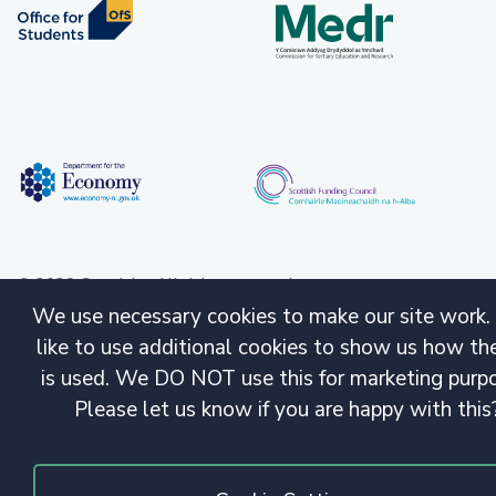
© 2020 Copyright. All rights reserved.
We use necessary cookies to make our site work.
like to use additional cookies to show us how the
is used. We DO NOT use this for marketing purp
Please let us know if you are happy with this