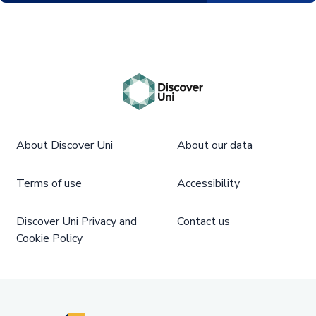
About Discover Uni
About our data
Terms of use
Accessibility
Discover Uni Privacy and
Contact us
Cookie Policy