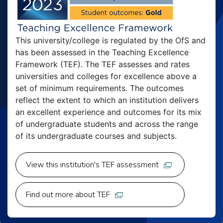
This university/college is regulated by the OfS and
has been assessed in the Teaching Excellence
Framework (TEF). The TEF assesses and rates
universities and colleges for excellence above a
set of minimum requirements. The outcomes
reflect the extent to which an institution delivers
an excellent experience and outcomes for its mix
of undergraduate students and across the range
of its undergraduate courses and subjects.
View this institution's TEF assessment
Find out more about TEF