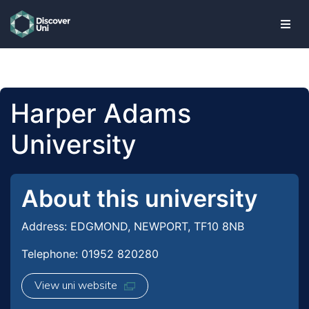
skip to main content
Harper Adams
University
About this university
Address: EDGMOND, NEWPORT, TF10 8NB
Telephone: 01952 820280
View uni website