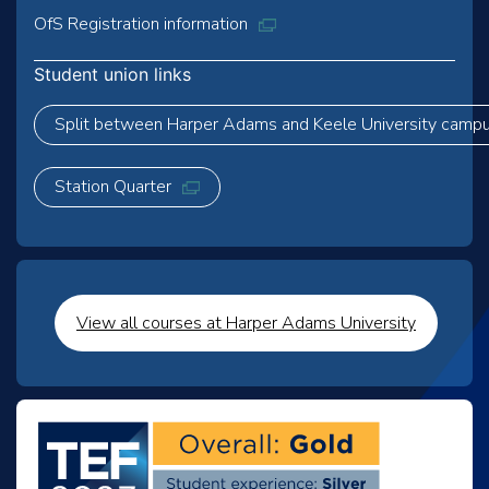
OfS Registration information
Student union links
Split between Harper Adams and Keele University camp
Station Quarter
View all courses at Harper Adams University