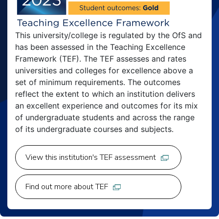
This university/college is regulated by the OfS and
has been assessed in the Teaching Excellence
Framework (TEF). The TEF assesses and rates
universities and colleges for excellence above a
set of minimum requirements. The outcomes
reflect the extent to which an institution delivers
an excellent experience and outcomes for its mix
of undergraduate students and across the range
of its undergraduate courses and subjects.
View this institution's TEF assessment
Find out more about TEF