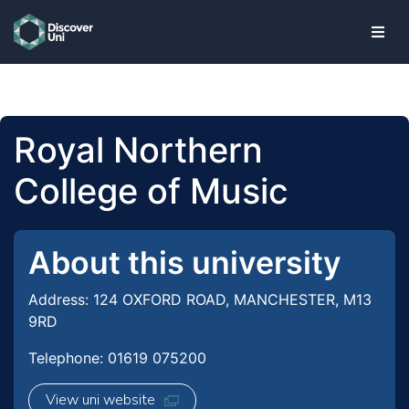
skip to main content
Royal Northern
College of Music
About this university
Address: 124 OXFORD ROAD, MANCHESTER, M13
9RD
Telephone: 01619 075200
View uni website