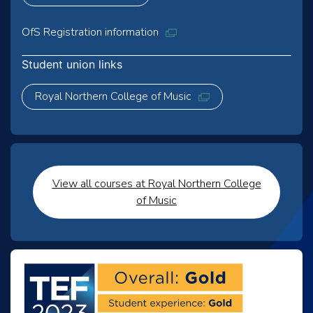
OfS Registration information
Student union links
Royal Northern College of Music
View all courses at Royal Northern College
of Music