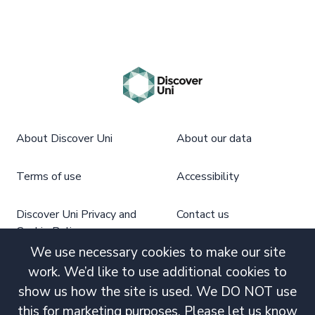
About Discover Uni
About our data
Terms of use
Accessibility
Discover Uni Privacy and
Contact us
Cookie Policy
We use necessary cookies to make our site
work. We’d like to use additional cookies to
show us how the site is used. We DO NOT use
this for marketing purposes. Please let us know