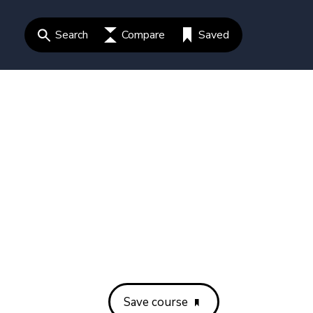
Search
Compare
Saved
Save course