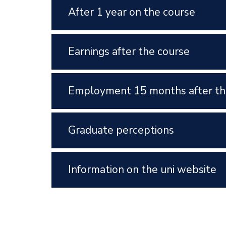
After 1 year on the course
Earnings after the course
Employment 15 months after th
Graduate perceptions
Information on the uni website