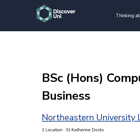
Thinking ab
BSc (Hons) Compu
Business
Northeastern University
1 Location : St Katherine Docks