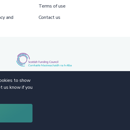
Terms of use
acy and
Contact us
cookies to show
t us know if you