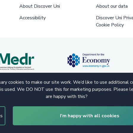
About Discover Uni
About our data
Accessibility
Discover Uni Priv
Cookie Policy
ry cookies to make our site work. We’d like to use additional 
 is used. We DO NOT use this for marketing purposes. Please le
are happy with this?
gs
I’m happy with all cookies