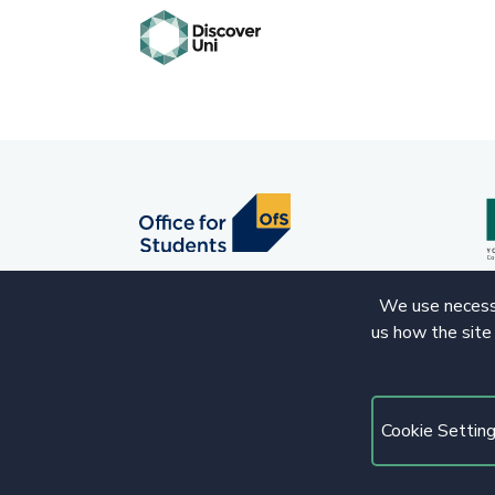
We use necessa
us how the site
© 2020 Copyright. All rights reserved.
Cookie Settin