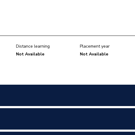
Distance learning
Placement year
Not Available
Not Available