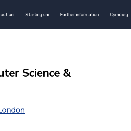
skip to main content
out uni
Starting uni
Further information
Cymraeg
ter Science &
 London