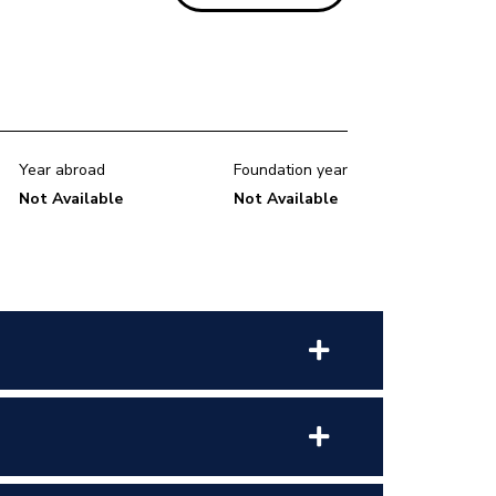
Year abroad
Foundation year
Not Available
Not Available