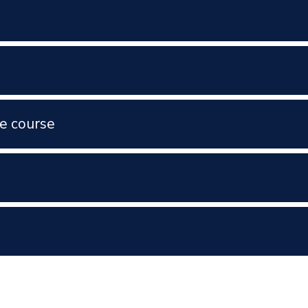
e course