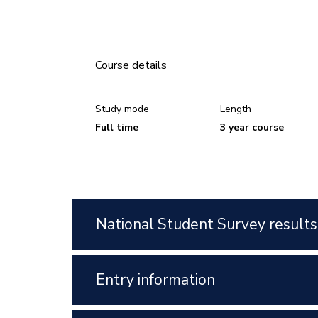
Course details
Study mode
Length
Full time
3 year course
National Student Survey results
Entry information