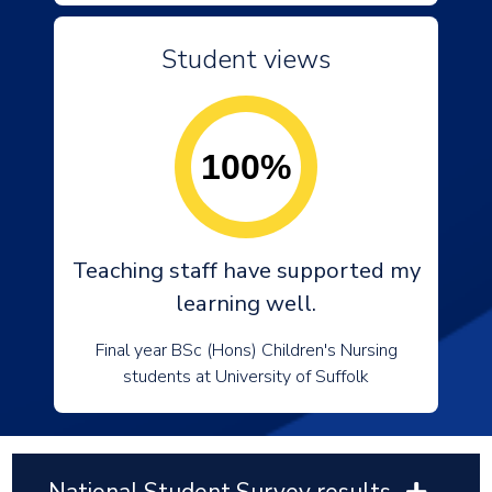
Student views
100%
Teaching staff have supported my
learning well.
Final year BSc (Hons) Children's Nursing
students at University of Suffolk