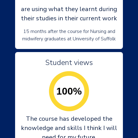
are using what they learnt during
their studies in their current work
15 months after the course for Nursing and
midwifery graduates at University of Suffolk
Student views
100%
The course has developed the
knowledge and skills I think I will
need for my future.