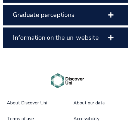
Graduate perceptions
Information on the uni website
About Discover Uni
About our data
Terms of use
Accessibility