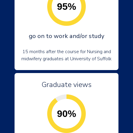
95%
go on to work and/or study
15 months after the course for Nursing and
midwifery graduates at University of Suffolk
Graduate views
90%