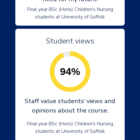
Final year BSc (Hons) Children's Nursing
students at University of Suffolk
Student views
94%
Staff value students’ views and
opinions about the course.
Final year BSc (Hons) Children's Nursing
students at University of Suffolk