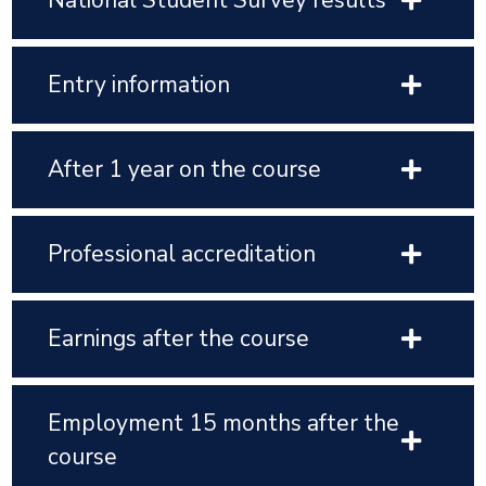
National Student Survey results
Entry information
After 1 year on the course
Professional accreditation
Earnings after the course
Employment 15 months after the
course