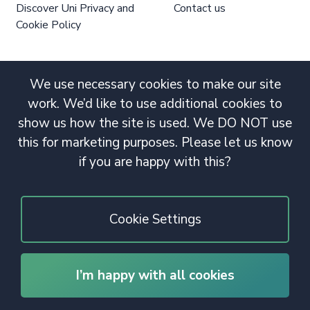
Discover Uni Privacy and
Contact us
Cookie Policy
We use necessary cookies to make our site
work. We’d like to use additional cookies to
show us how the site is used. We DO NOT use
this for marketing purposes. Please let us know
if you are happy with this?
Cookie Settings
I’m happy with all cookies
© 2020 Copyright. All rights reserved.