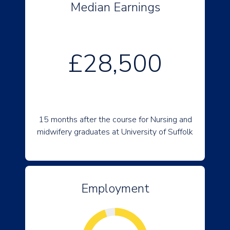
Median Earnings
£28,500
15 months after the course for Nursing and
midwifery graduates at University of Suffolk
Employment