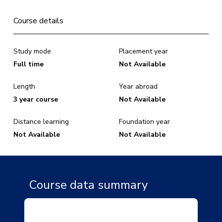
Course details
Study mode
Placement year
Full time
Not Available
Length
Year abroad
3 year course
Not Available
Distance learning
Foundation year
Not Available
Not Available
Course data summary