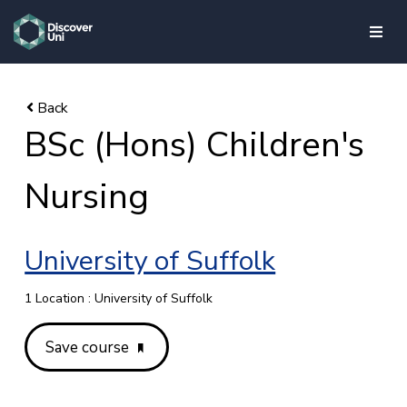
skip to main content
BSc (Hons) Children's
Nursing
University of Suffolk
1 Location : University of Suffolk
Save course