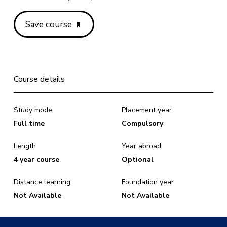
Save course
Course details
Study mode
Placement year
Full time
Compulsory
Length
Year abroad
4 year course
Optional
Distance learning
Foundation year
Not Available
Not Available