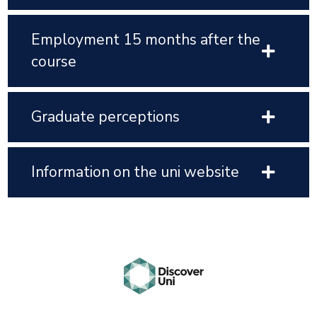
Employment 15 months after the
course
Graduate perceptions
Information on the uni website