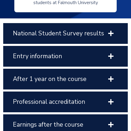
students at Falmouth University
National Student Survey results
Entry information
After 1 year on the course
Professional accreditation
Earnings after the course