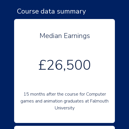
Course data summary
Median Earnings
£26,500
15 months after the course for Computer
games and animation graduates at Falmouth
University