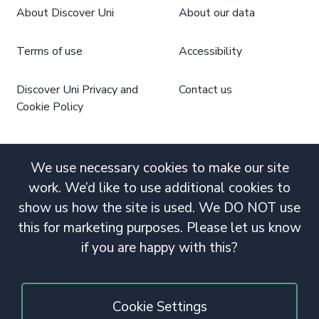
About Discover Uni
About our data
Terms of use
Accessibility
Discover Uni Privacy and
Contact us
Cookie Policy
We use necessary cookies to make our site
work. We’d like to use additional cookies to
show us how the site is used. We DO NOT use
this for marketing purposes. Please let us know
if you are happy with this?
Cookie Settings