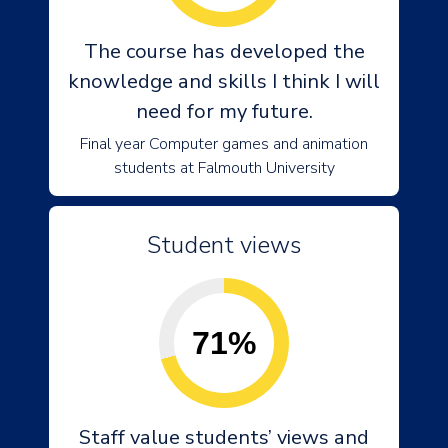
The course has developed the
knowledge and skills I think I will
need for my future.
Final year Computer games and animation
students at Falmouth University
Student views
71%
Staff value students’ views and