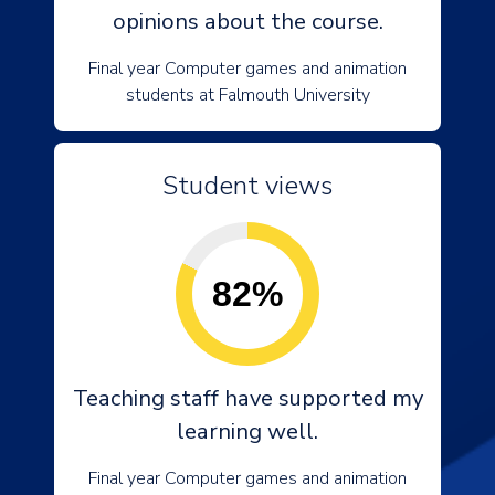
opinions about the course.
Final year Computer games and animation
students at Falmouth University
Student views
82%
Teaching staff have supported my
learning well.
Final year Computer games and animation