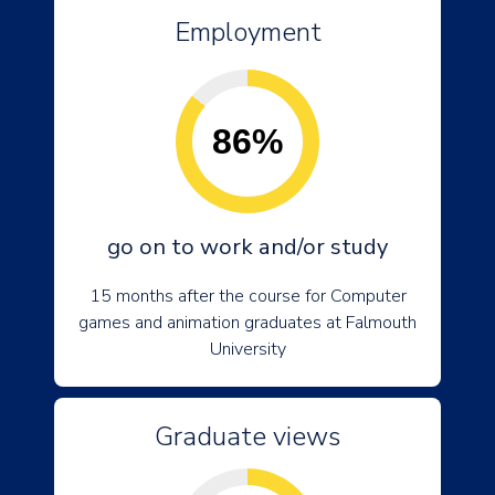
Employment
86%
go on to work and/or study
15 months after the course for Computer
games and animation graduates at Falmouth
University
Graduate views