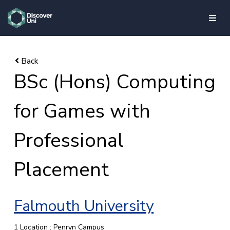
skip to main content
BSc (Hons) Computing
for Games with
Professional
Placement
Falmouth University
1 Location : Penryn Campus