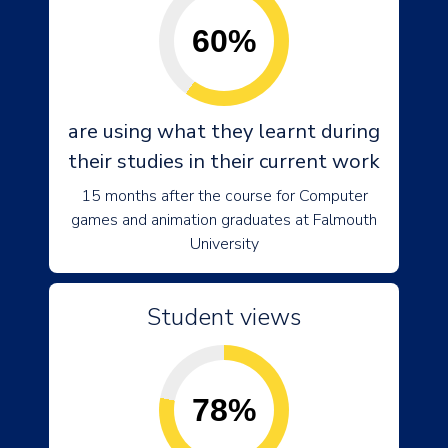
60%
are using what they learnt during
their studies in their current work
15 months after the course for Computer
games and animation graduates at Falmouth
University
Student views
78%