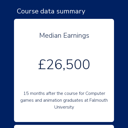
Course data summary
Median Earnings
£26,500
15 months after the course for Computer
games and animation graduates at Falmouth
University