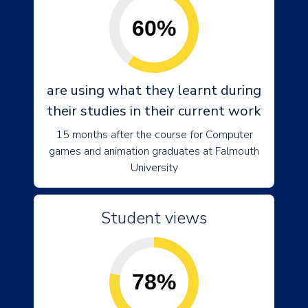
60%
are using what they learnt during
their studies in their current work
15 months after the course for Computer
games and animation graduates at Falmouth
University
Student views
78%