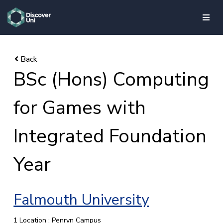
skip to main content
BSc (Hons) Computing
for Games with
Integrated Foundation
Year
Falmouth University
1 Location : Penryn Campus