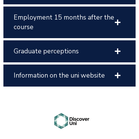
Employment 15 months after the
course
Graduate perceptions
Information on the uni website