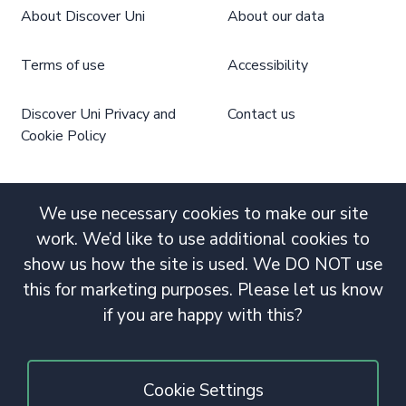
About Discover Uni
About our data
Terms of use
Accessibility
Discover Uni Privacy and
Contact us
Cookie Policy
We use necessary cookies to make our site
work. We’d like to use additional cookies to
show us how the site is used. We DO NOT use
this for marketing purposes. Please let us know
if you are happy with this?
Cookie Settings