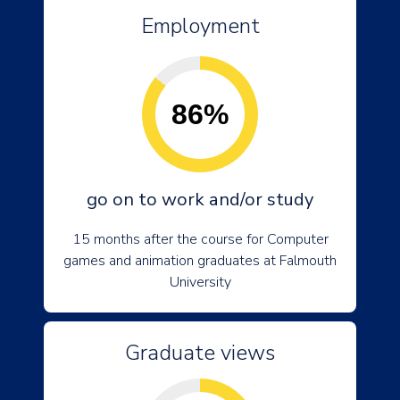
Employment
86%
go on to work and/or study
15 months after the course for Computer
games and animation graduates at Falmouth
University
Graduate views