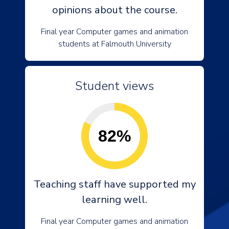
opinions about the course.
Final year Computer games and animation
students at Falmouth University
Student views
82%
Teaching staff have supported my
learning well.
Final year Computer games and animation