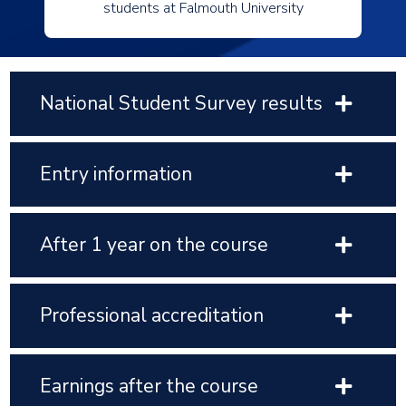
students at Falmouth University
National Student Survey results
Entry information
After 1 year on the course
Professional accreditation
Earnings after the course