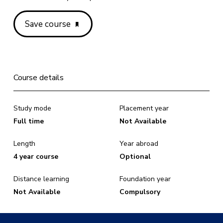
Save course
Course details
Study mode
Placement year
Full time
Not Available
Length
Year abroad
4 year course
Optional
Distance learning
Foundation year
Not Available
Compulsory