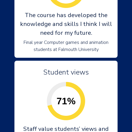
The course has developed the
knowledge and skills I think I will
need for my future.
Final year Computer games and animation
students at Falmouth University
Student views
71%
Staff value students’ views and