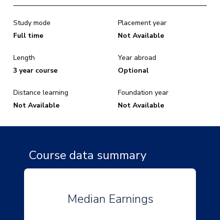
Study mode
Placement year
Full time
Not Available
Length
Year abroad
3 year course
Optional
Distance learning
Foundation year
Not Available
Not Available
Course data summary
Median Earnings