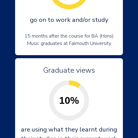
go on to work and/or study
15 months after the course for BA (Hons)
Music graduates at Falmouth University
Graduate views
10%
are using what they learnt during