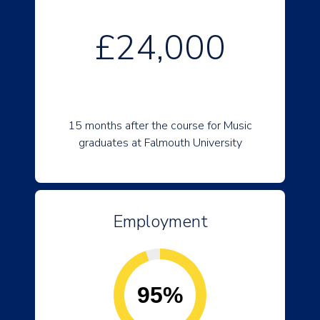
£24,000
15 months after the course for Music
graduates at Falmouth University
Employment
95%