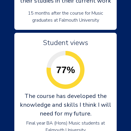
their studies in their current work
15 months after the course for Music
graduates at Falmouth University
Student views
77%
The course has developed the
knowledge and skills I think I will
need for my future.
Final year BA (Hons) Music students at
Falmouth University