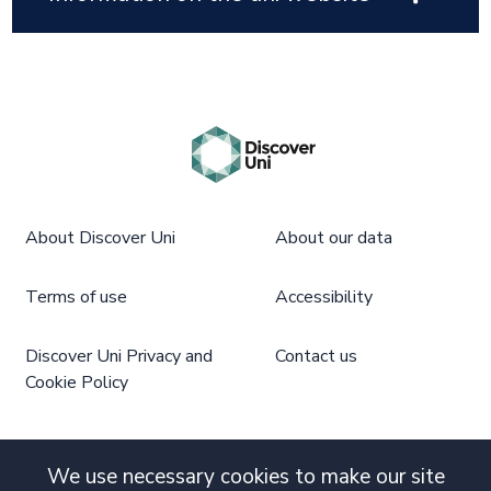
About Discover Uni
About our data
Terms of use
Accessibility
Discover Uni Privacy and
Contact us
Cookie Policy
We use necessary cookies to make our site