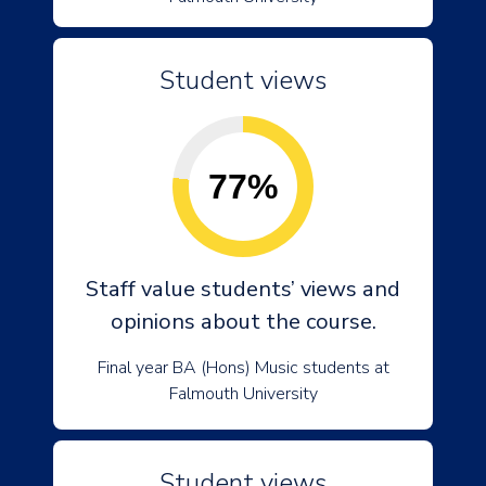
Student views
77%
Staff value students’ views and
opinions about the course.
Final year BA (Hons) Music students at
Falmouth University
Student views