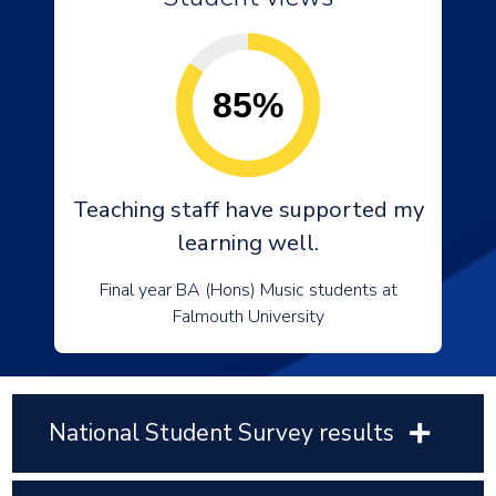
85%
Teaching staff have supported my
learning well.
Final year BA (Hons) Music students at
Falmouth University
National Student Survey results