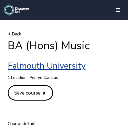
skip to main content
BA (Hons) Music
Falmouth University
1 Location : Penryn Campus
Save course
Course details