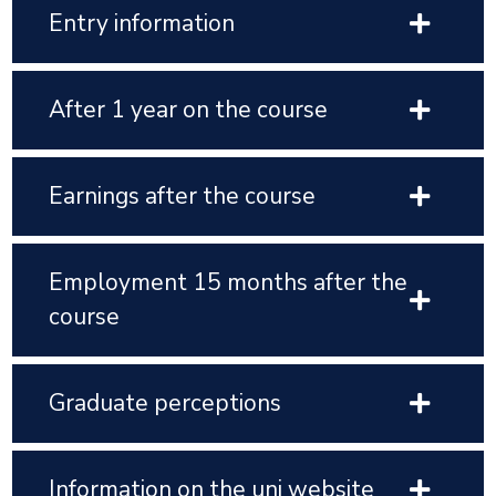
Entry information
After 1 year on the course
Earnings after the course
Employment 15 months after the
course
Graduate perceptions
Information on the uni website