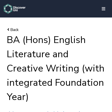
skip to main content
BA (Hons) English
Literature and
Creative Writing (with
integrated Foundation
Year)