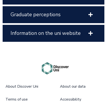
Graduate perceptions
Information on the uni website
About Discover Uni
About our data
Terms of use
Accessibility