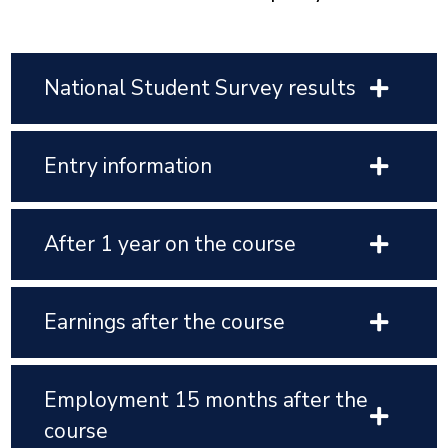
National Student Survey results
Entry information
After 1 year on the course
Earnings after the course
Employment 15 months after the
course