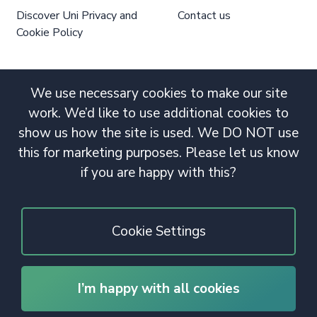
Discover Uni Privacy and
Contact us
Cookie Policy
We use necessary cookies to make our site
work. We’d like to use additional cookies to
show us how the site is used. We DO NOT use
this for marketing purposes. Please let us know
if you are happy with this?
Cookie Settings
I’m happy with all cookies
© 2020 Copyright. All rights reserved.