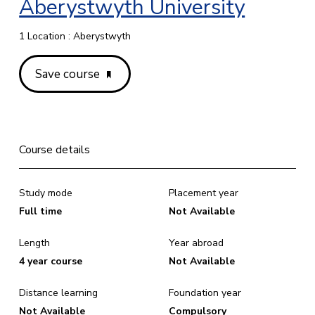
Aberystwyth University
1 Location : Aberystwyth
Save course
Course details
Study mode
Placement year
Full time
Not Available
Length
Year abroad
4 year course
Not Available
Distance learning
Foundation year
Not Available
Compulsory