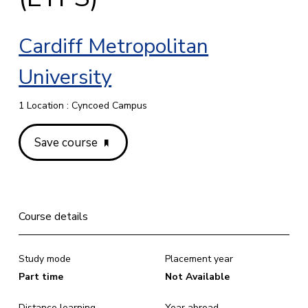
Cardiff Metropolitan
University
1 Location : Cyncoed Campus
Save course
Course details
Study mode
Placement year
Part time
Not Available
Distance learning
Year abroad