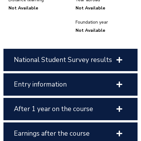
Not Available
Not Available
Foundation year
Not Available
National Student Survey results
Entry information
After 1 year on the course
Earnings after the course