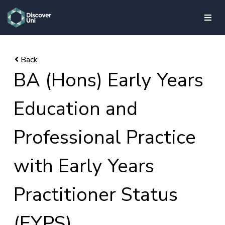
skip to main content
BA (Hons) Early Years
Education and
Professional Practice
with Early Years
Practitioner Status
(EYPS)