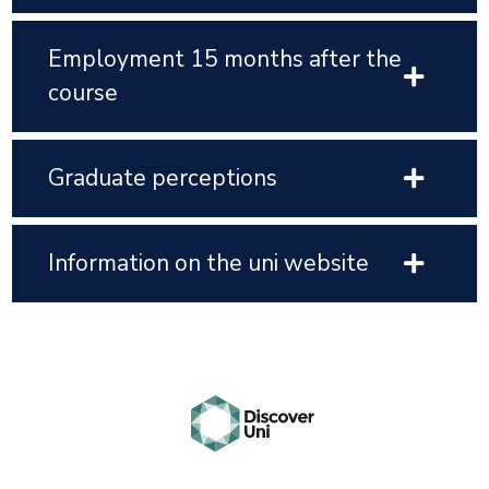
Employment 15 months after the
course
Graduate perceptions
Information on the uni website