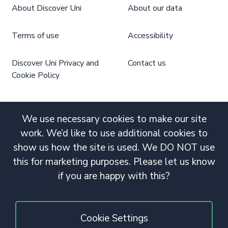
About Discover Uni
About our data
Terms of use
Accessibility
Discover Uni Privacy and
Contact us
Cookie Policy
We use necessary cookies to make our site
work. We’d like to use additional cookies to
show us how the site is used. We DO NOT use
this for marketing purposes. Please let us know
if you are happy with this?
Cookie Settings