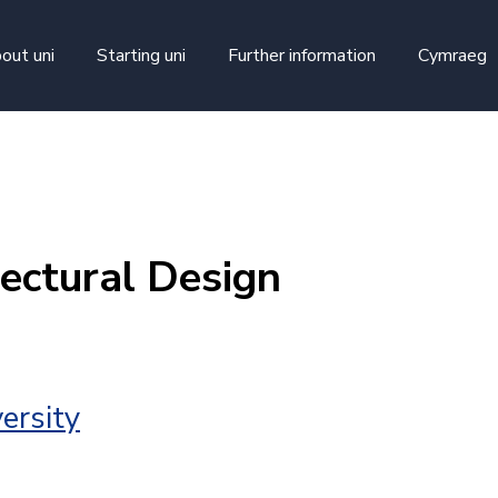
skip to main content
out uni
Starting uni
Further information
Cymraeg
ectural Design
ersity