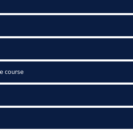
e course