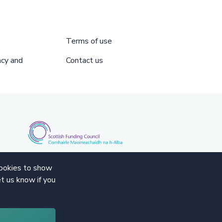
Terms of use
acy and
Contact us
cookies to show
t us know if you