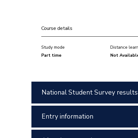
Course details
Study mode
Distance lear
Part time
Not Availabl
National Student Survey results
Entry information