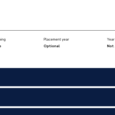
ning
Placement year
Year
e
Optional
Not 