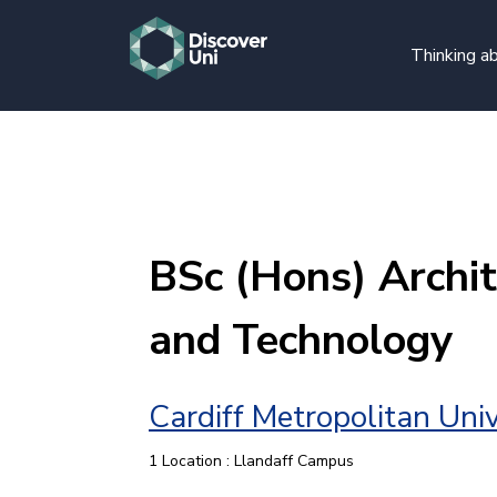
Thinking ab
BSc (Hons) Archit
and Technology
Cardiff Metropolitan Univ
1 Location : Llandaff Campus