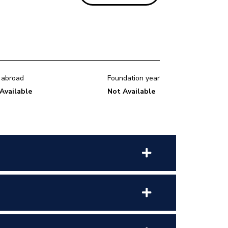
 abroad
Foundation year
Available
Not Available