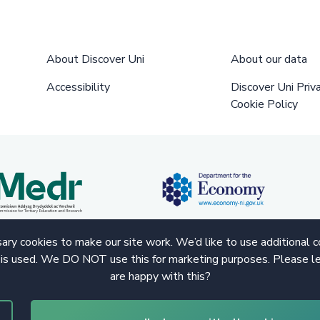
About Discover Uni
About our data
Accessibility
Discover Uni Priv
Cookie Policy
ry cookies to make our site work. We’d like to use additional 
 is used. We DO NOT use this for marketing purposes. Please le
are happy with this?