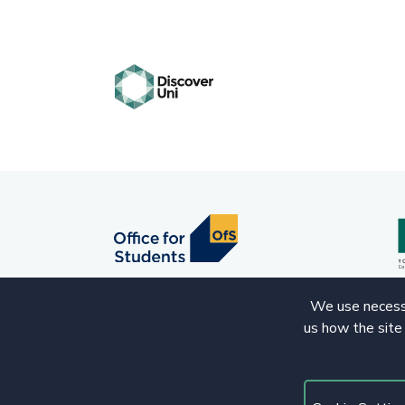
We use necessa
us how the site
© 2020 Copyright. All rights reserved.