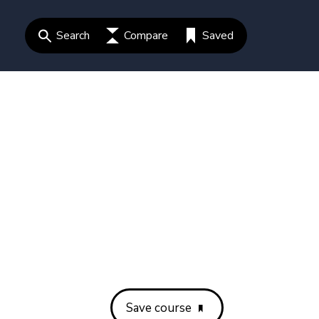
Search
Compare
Saved
Save course