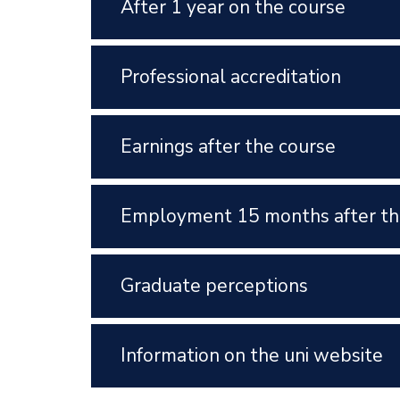
After 1 year on the course
Professional accreditation
Earnings after the course
Employment 15 months after th
Graduate perceptions
Information on the uni website