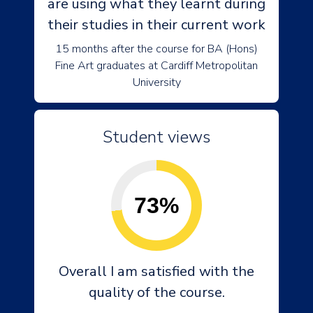
are using what they learnt during
their studies in their current work
15 months after the course for BA (Hons)
Fine Art graduates at Cardiff Metropolitan
University
Student views
73%
Overall I am satisfied with the
quality of the course.