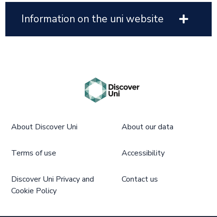
Information on the uni website
About Discover Uni
About our data
Terms of use
Accessibility
Discover Uni Privacy and
Contact us
Cookie Policy