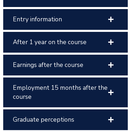
Entry information
After 1 year on the course
Earnings after the course
Employment 15 months after the
course
Graduate perceptions