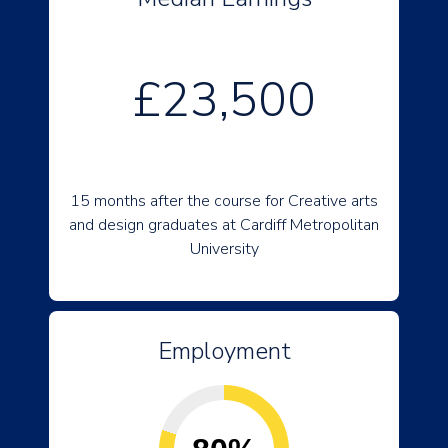
£23,500
15 months after the course for Creative arts
and design graduates at Cardiff Metropolitan
University
Employment