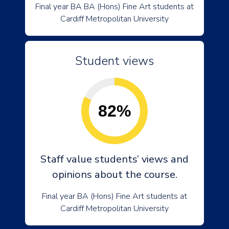
Final year BA BA (Hons) Fine Art students at
Cardiff Metropolitan University
Student views
82%
Staff value students’ views and
opinions about the course.
Final year BA (Hons) Fine Art students at
Cardiff Metropolitan University