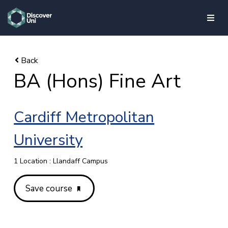
skip to main content
BA (Hons) Fine Art
Cardiff Metropolitan
University
1 Location : Llandaff Campus
Save course