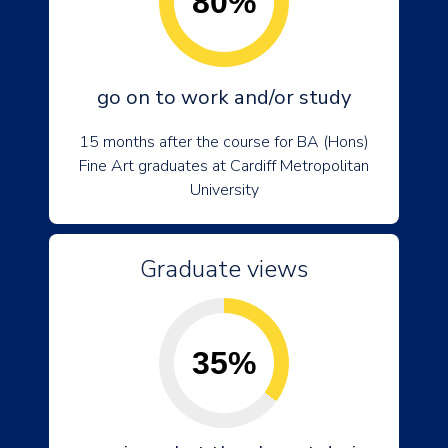
80%
go on to work and/or study
15 months after the course for BA (Hons)
Fine Art graduates at Cardiff Metropolitan
University
Graduate views
35%