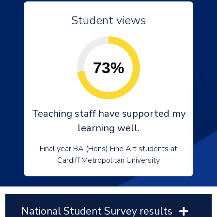
Student views
73%
Teaching staff have supported my
learning well.
Final year BA (Hons) Fine Art students at
Cardiff Metropolitan University
National Student Survey results