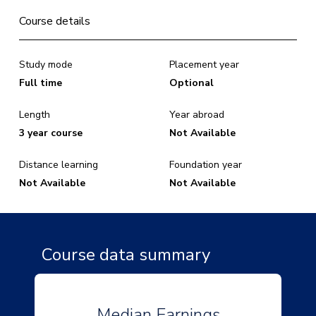
Course details
Study mode
Placement year
Full time
Optional
Length
Year abroad
3 year course
Not Available
Distance learning
Foundation year
Not Available
Not Available
Course data summary
Median Earnings