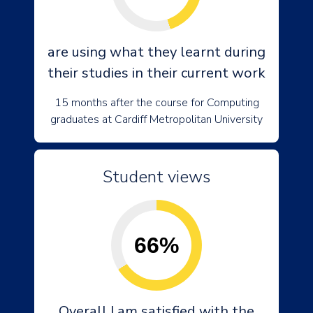
are using what they learnt during
their studies in their current work
15 months after the course for Computing
graduates at Cardiff Metropolitan University
Student views
66%
Overall I am satisfied with the