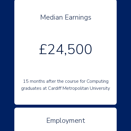
Median Earnings
£24,500
15 months after the course for Computing
graduates at Cardiff Metropolitan University
Employment