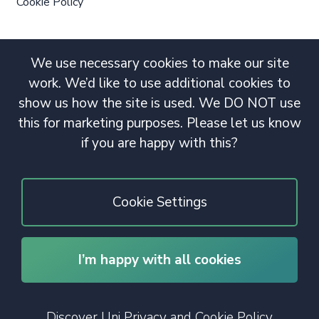
Cookie Policy
We use necessary cookies to make our site
work. We’d like to use additional cookies to
show us how the site is used. We DO NOT use
this for marketing purposes. Please let us know
if you are happy with this?
Cookie Settings
I’m happy with all cookies
© 2020 Copyright. All rights reserved.
Discover Uni Privacy and Cookie Policy