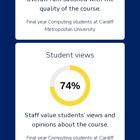
quality of the course.
Final year Computing students at Cardiff
Metropolitan University
Student views
74%
Staff value students’ views and
opinions about the course.
Final year Computing students at Cardiff