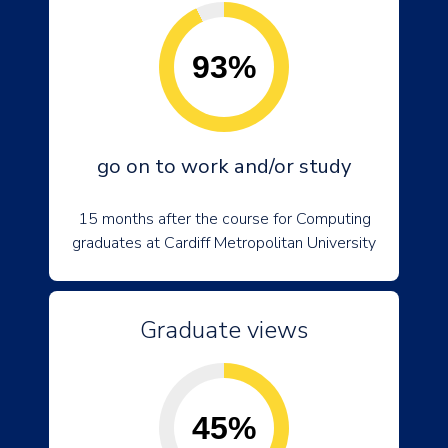
93%
go on to work and/or study
15 months after the course for Computing
graduates at Cardiff Metropolitan University
Graduate views
45%