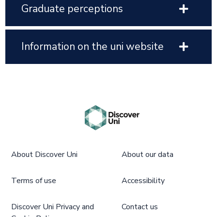
Graduate perceptions
Information on the uni website
About Discover Uni
About our data
Terms of use
Accessibility
Discover Uni Privacy and
Contact us