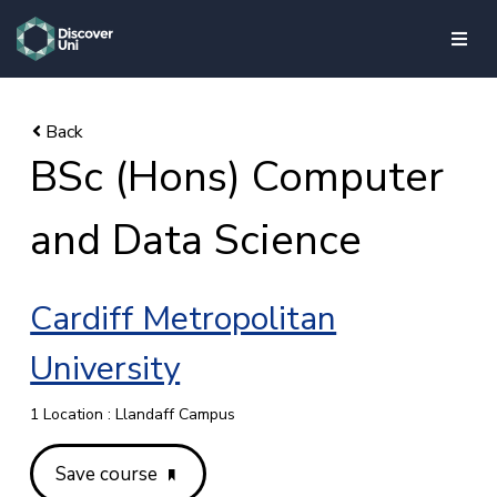
skip to main content
BSc (Hons) Computer
and Data Science
Cardiff Metropolitan
University
1 Location : Llandaff Campus
Save course