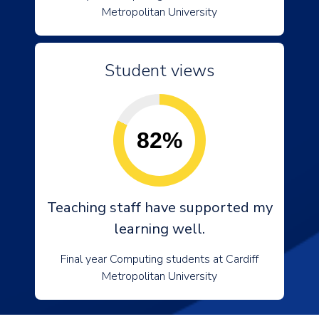
Metropolitan University
Student views
82%
Teaching staff have supported my
learning well.
Final year Computing students at Cardiff
Metropolitan University