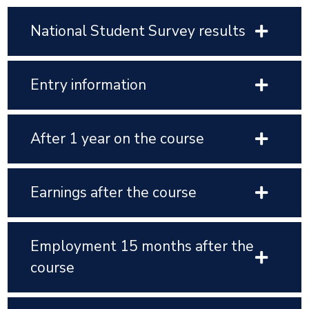
National Student Survey results
Entry information
After 1 year on the course
Earnings after the course
Employment 15 months after the
course