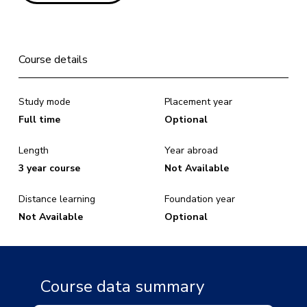
Course details
Study mode
Placement year
Full time
Optional
Length
Year abroad
3 year course
Not Available
Distance learning
Foundation year
Not Available
Optional
Course data summary