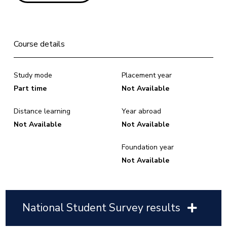
Course details
Study mode
Placement year
Part time
Not Available
Distance learning
Year abroad
Not Available
Not Available
Foundation year
Not Available
National Student Survey results