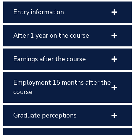
Entry information
After 1 year on the course
Earnings after the course
Employment 15 months after the
course
Graduate perceptions