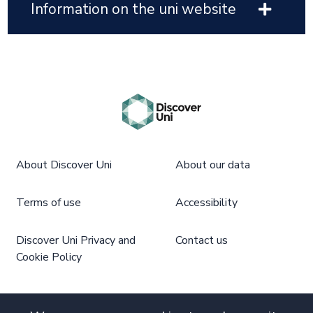
Information on the uni website
About Discover Uni
About our data
Terms of use
Accessibility
Discover Uni Privacy and
Contact us
Cookie Policy