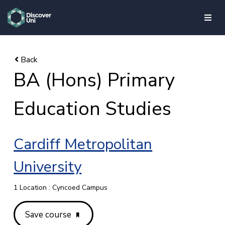
skip to main content
BA (Hons) Primary
Education Studies
Cardiff Metropolitan
University
1 Location : Cyncoed Campus
Save course