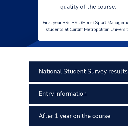
quality of the course.
Final year BSc BSc (Hons) Sport Managem
students at Cardiff Metropolitan Universi
National Student Survey results
Entry information
After 1 year on the course