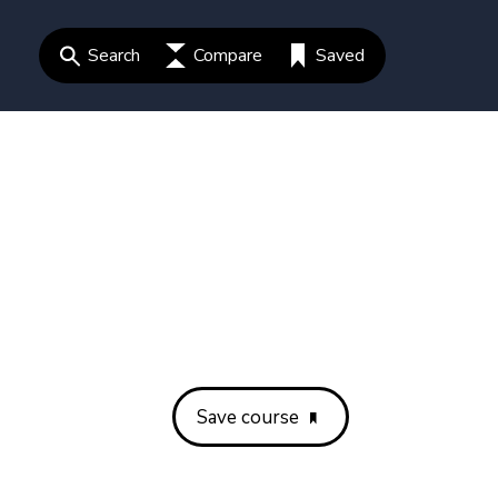
Search
Compare
Saved
Save course