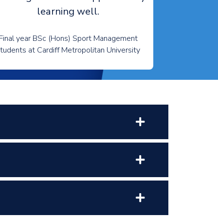
learning well.
Final year BSc (Hons) Sport Management
tudents at Cardiff Metropolitan University