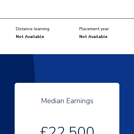
Distance learning
Placement year
Not Available
Not Available
Median Earnings
£22,500