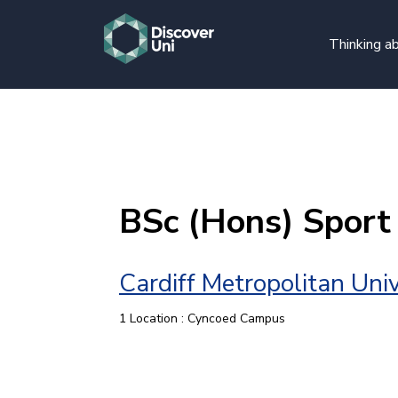
Thinking ab
BSc (Hons) Spor
Cardiff Metropolitan Univ
1 Location : Cyncoed Campus