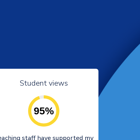
Student views
95%
eaching staff have supported my