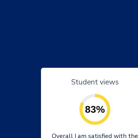
Student views
83%
Overall I am satisfied with the