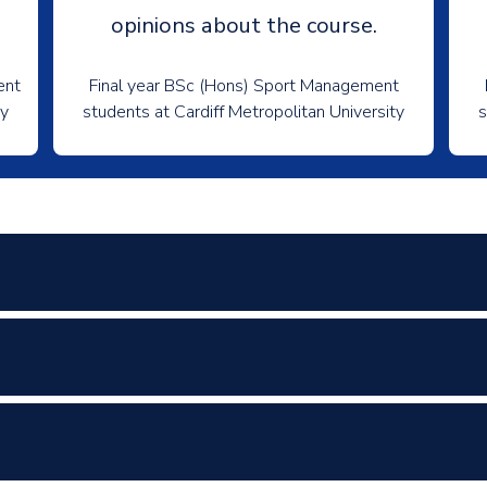
opinions about the course.
ent
Final year BSc (Hons) Sport Management
ty
students at Cardiff Metropolitan University
s