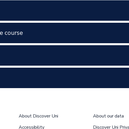
e course
About Discover Uni
About our data
Accessibility
Discover Uni Priv