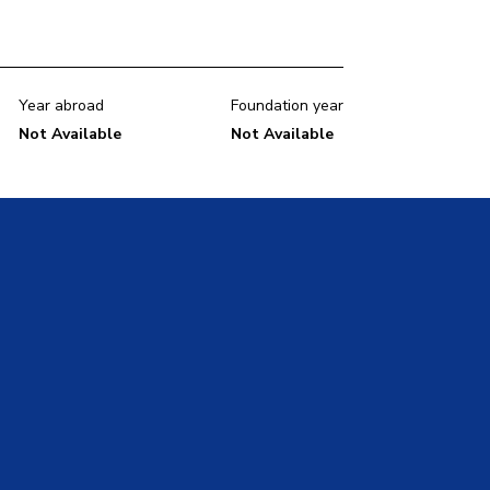
Year abroad
Foundation year
Not Available
Not Available