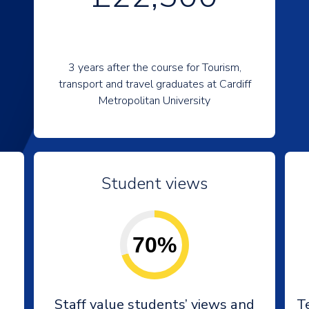
3 years after the course for Tourism,
transport and travel graduates at Cardiff
Metropolitan University
Student views
70%
Staff value students’ views and
T