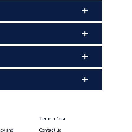
Terms of use
acy and
Contact us