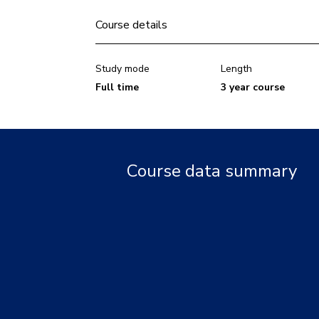
Course details
Study mode
Length
Full time
3 year course
Course data summary