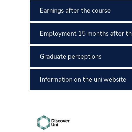
Earnings after the course
Employment 15 months after th
Graduate perceptions
Information on the uni website