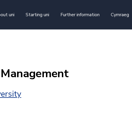
skip to main content
out uni
Starting uni
Further information
Cymraeg
t Management
ersity