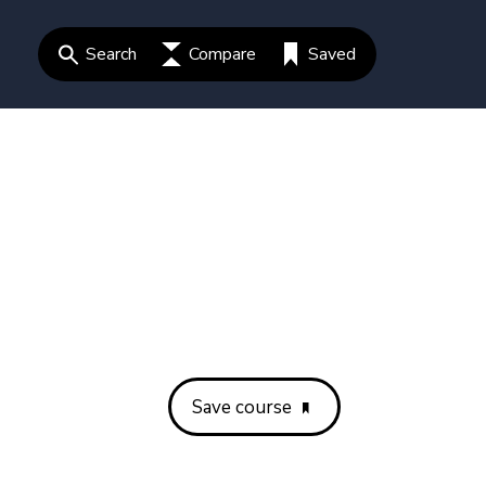
Search
Compare
Saved
Save course