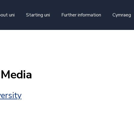
skip to main content
out uni
Starting uni
Further information
Cymraeg
 Media
ersity