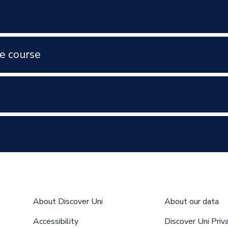
e course
About Discover Uni
About our data
Accessibility
Discover Uni Priv