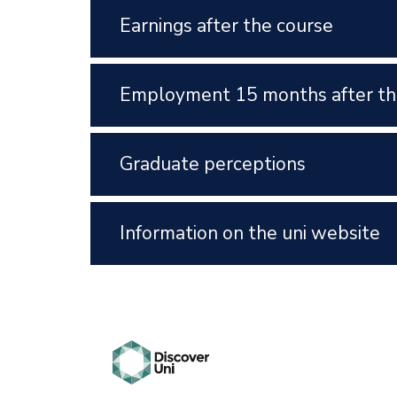
Earnings after the course
Employment 15 months after th
Graduate perceptions
Information on the uni website