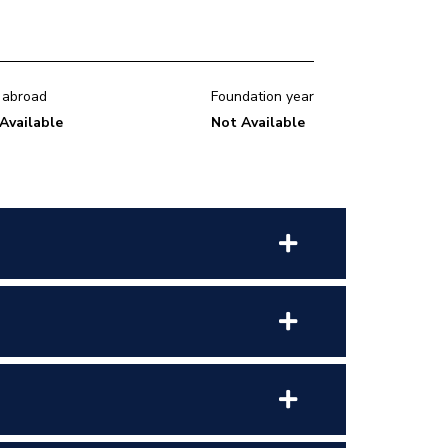
 abroad
Foundation year
Available
Not Available