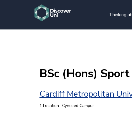
Thinking ab
BSc (Hons) Sport
Cardiff Metropolitan Univ
1 Location : Cyncoed Campus