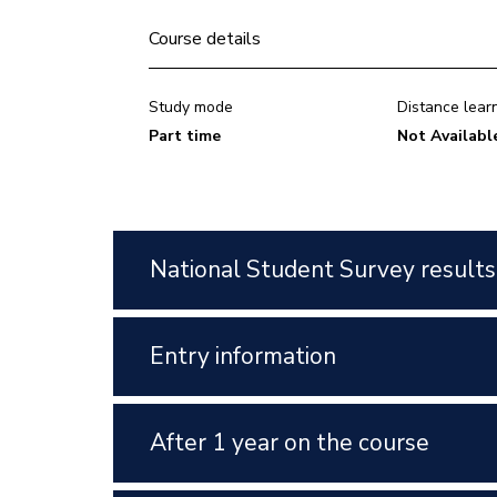
Course details
Study mode
Distance lear
Part time
Not Availabl
National Student Survey results
Entry information
After 1 year on the course