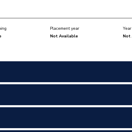
ning
Placement year
Year
e
Not Available
Not 