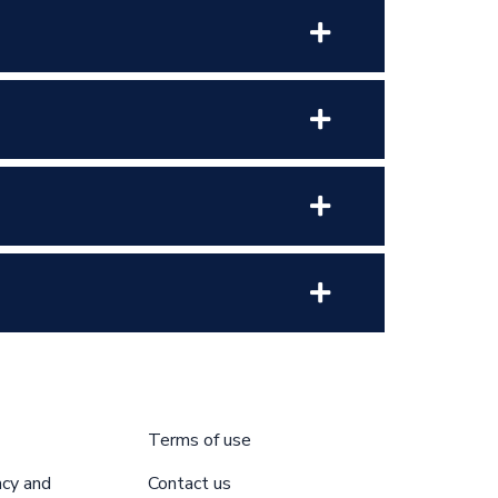
Terms of use
acy and
Contact us