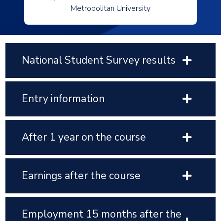
Metropolitan University
National Student Survey results
Entry information
After 1 year on the course
Earnings after the course
Employment 15 months after the