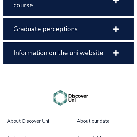
course
Graduate perceptions
Information on the uni website
About Discover Uni
About our data