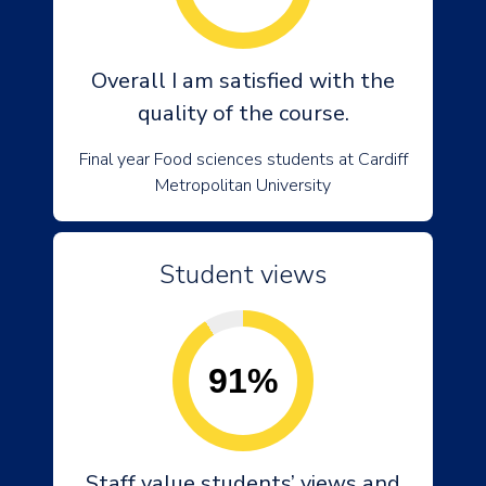
Overall I am satisfied with the
quality of the course.
Final year Food sciences students at Cardiff
Metropolitan University
Student views
91%
Staff value students’ views and