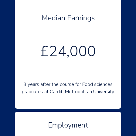
Median Earnings
£24,000
3 years after the course for Food sciences
graduates at Cardiff Metropolitan University
Employment