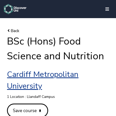
skip to main content
BSc (Hons) Food
Science and Nutrition
Cardiff Metropolitan
University
1 Location : Llandaff Campus
Save course