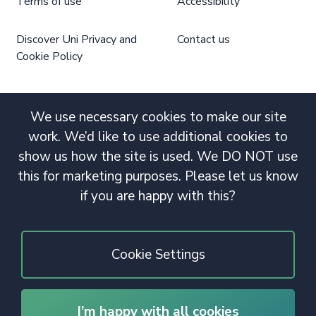
Terms of use
Accessibility
Discover Uni Privacy and
Contact us
Cookie Policy
We use necessary cookies to make our site
work. We’d like to use additional cookies to
show us how the site is used. We DO NOT use
this for marketing purposes. Please let us know
if you are happy with this?
Cookie Settings
I’m happy with all cookies
© 2020 Copyright. All rights reserved.