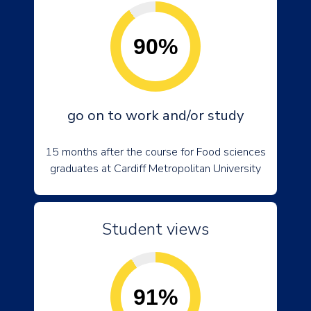
90%
go on to work and/or study
15 months after the course for Food sciences
graduates at Cardiff Metropolitan University
Student views
91%