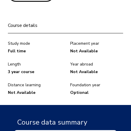
Course details
Study mode
Placement year
Full time
Not Available
Length
Year abroad
3 year course
Not Available
Distance learning
Foundation year
Not Available
Optional
Course data summary