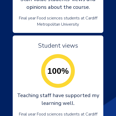
opinions about the course.
Final year Food sciences students at Cardiff
Metropolitan University
Student views
100%
Teaching staff have supported my
learning well.
Final year Food sciences students at Cardiff