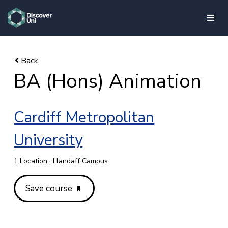
skip to main content
BA (Hons) Animation
Cardiff Metropolitan
University
1 Location : Llandaff Campus
Save course