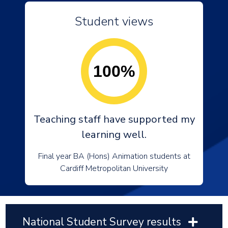
Student views
100%
Teaching staff have supported my
learning well.
Final year BA (Hons) Animation students at
Cardiff Metropolitan University
National Student Survey results