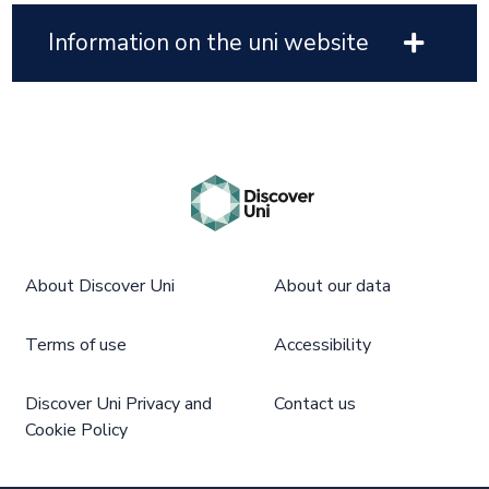
Information on the uni website
About Discover Uni
About our data
Terms of use
Accessibility
Discover Uni Privacy and
Contact us
Cookie Policy