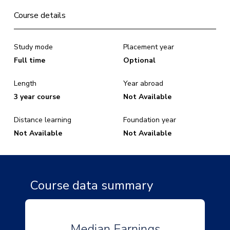
Course details
Study mode
Placement year
Full time
Optional
Length
Year abroad
3 year course
Not Available
Distance learning
Foundation year
Not Available
Not Available
Course data summary
Median Earnings