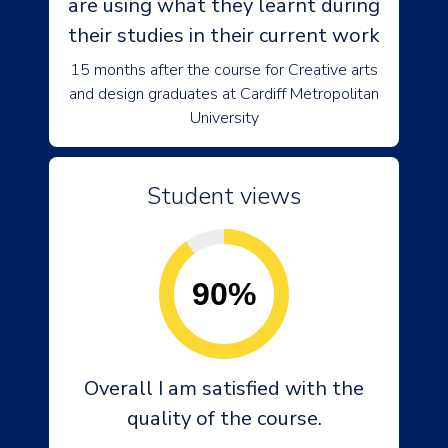
are using what they learnt during
their studies in their current work
15 months after the course for Creative arts
and design graduates at Cardiff Metropolitan
University
Student views
90%
Overall I am satisfied with the
quality of the course.