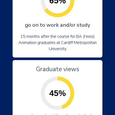
65%
go on to work and/or study
15 months after the course for BA (Hons)
Animation graduates at Cardiff Metropolitan
University
Graduate views
45%