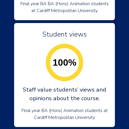
Final year BA BA (Hons) Animation students
at Cardiff Metropolitan University
Student views
100%
Staff value students’ views and
opinions about the course.
Final year BA (Hons) Animation students at
Cardiff Metropolitan University