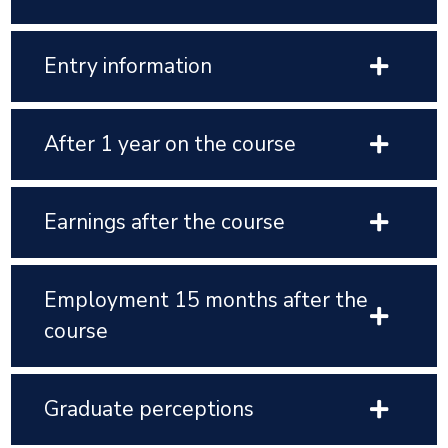
Entry information
After 1 year on the course
Earnings after the course
Employment 15 months after the
course
Graduate perceptions