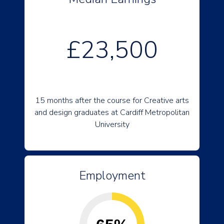
£23,500
15 months after the course for Creative arts
and design graduates at Cardiff Metropolitan
University
Employment