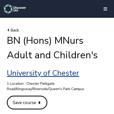
skip to main content
BN (Hons) MNurs
Adult and Children's
University of Chester
1 Location : Chester Parkgate
Road/Kingsway/Riverside/Queen's Park Campus
Save course