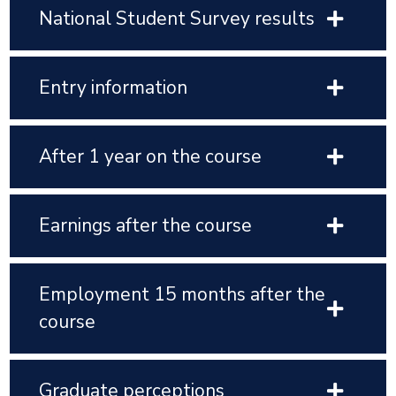
National Student Survey results
Entry information
After 1 year on the course
Earnings after the course
Employment 15 months after the
course
Graduate perceptions