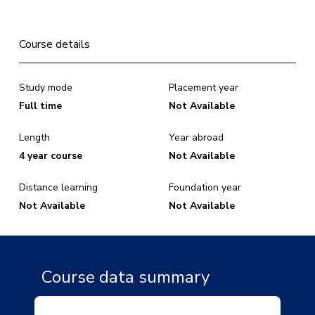
Course details
Study mode
Placement year
Full time
Not Available
Length
Year abroad
4 year course
Not Available
Distance learning
Foundation year
Not Available
Not Available
Course data summary