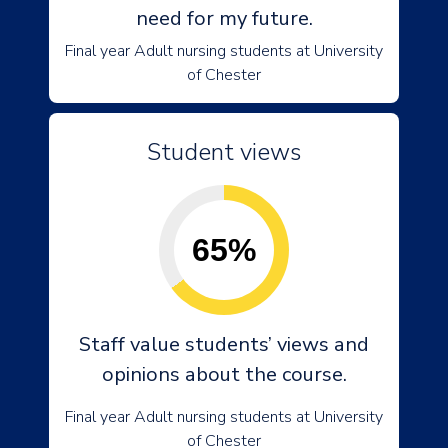
need for my future.
Final year Adult nursing students at University
of Chester
Student views
65%
Staff value students’ views and
opinions about the course.
Final year Adult nursing students at University
of Chester