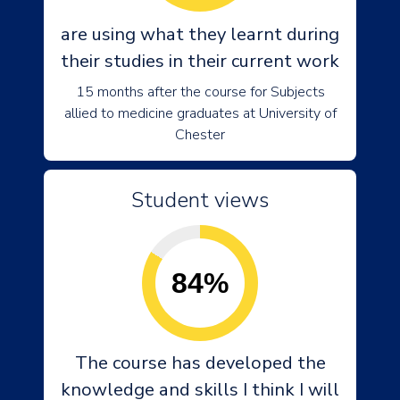
are using what they learnt during
their studies in their current work
15 months after the course for Subjects
allied to medicine graduates at University of
Chester
Student views
84%
The course has developed the
knowledge and skills I think I will