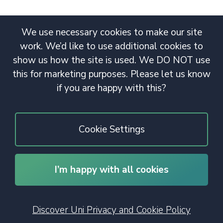
We use necessary cookies to make our site
work. We’d like to use additional cookies to
show us how the site is used. We DO NOT use
this for marketing purposes. Please let us know
if you are happy with this?
Cookie Settings
I’m happy with all cookies
© 2020 Copyright. All rights reserved.
Discover Uni Privacy and Cookie Policy