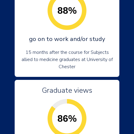
88%
go on to work and/or study
15 months after the course for Subjects
allied to medicine graduates at University of
Chester
Graduate views
86%