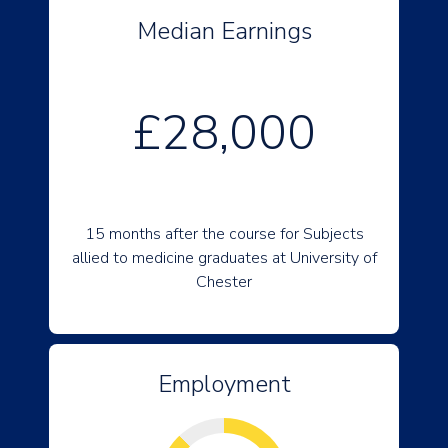
Median Earnings
£28,000
15 months after the course for Subjects
allied to medicine graduates at University of
Chester
Employment