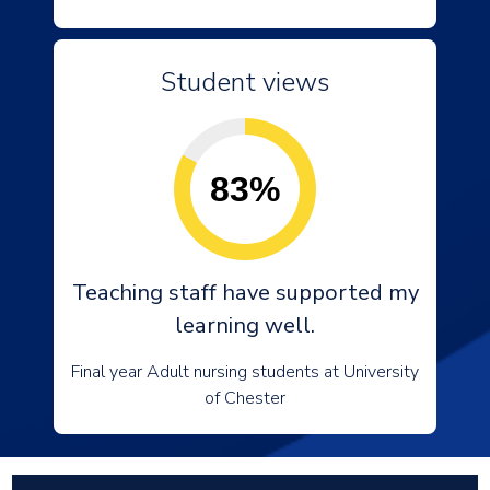
Student views
83%
Teaching staff have supported my
learning well.
Final year Adult nursing students at University
of Chester