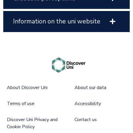
Information on the uni website
About Discover Uni
About our data
Terms of use
Accessibility
Discover Uni Privacy and
Contact us
Cookie Policy