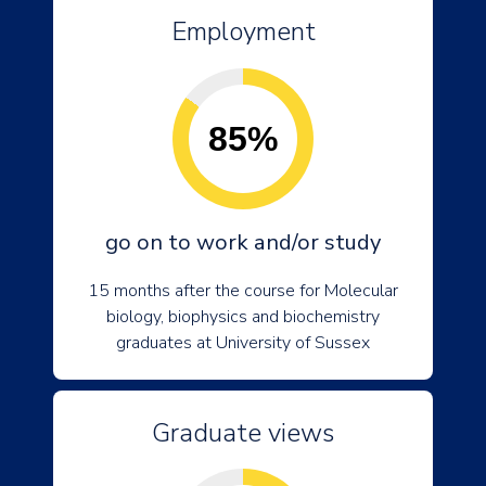
Employment
85%
go on to work and/or study
15 months after the course for Molecular
biology, biophysics and biochemistry
graduates at University of Sussex
Graduate views