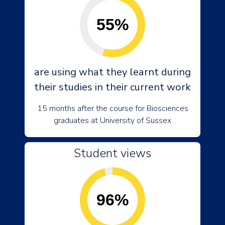
55%
are using what they learnt during
their studies in their current work
15 months after the course for Biosciences
graduates at University of Sussex
Student views
96%