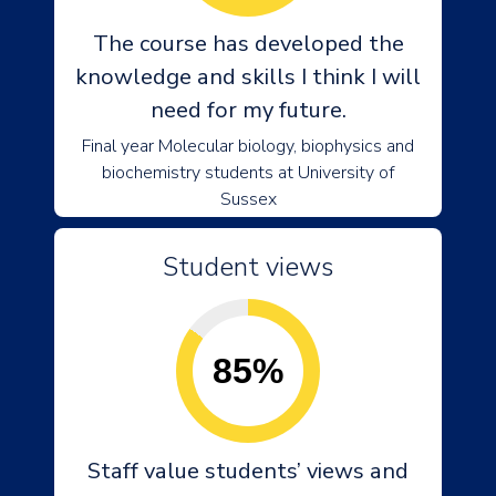
The course has developed the
knowledge and skills I think I will
need for my future.
Final year Molecular biology, biophysics and
biochemistry students at University of
Sussex
Student views
85%
Staff value students’ views and