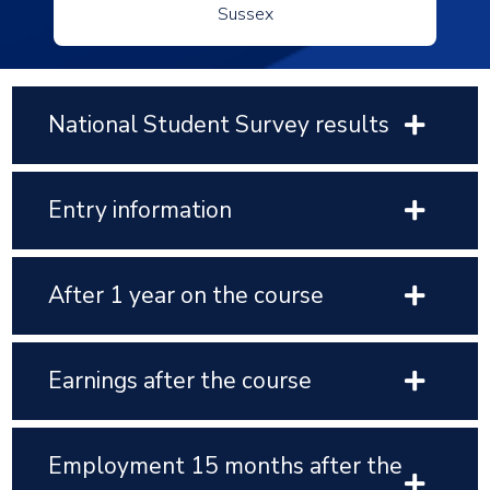
Sussex
National Student Survey results
Entry information
After 1 year on the course
Earnings after the course
Employment 15 months after the