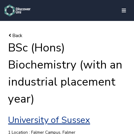
skip to main content
BSc (Hons)
Biochemistry (with an
industrial placement
year)
University of Sussex
1 Location : Falmer Campus, Falmer