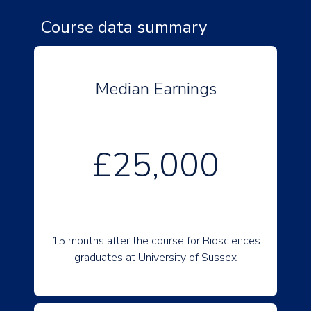
Course data summary
Median Earnings
£25,000
15 months after the course for Biosciences
graduates at University of Sussex