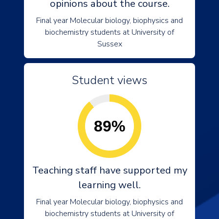
opinions about the course.
Final year Molecular biology, biophysics and
biochemistry students at University of
Sussex
Student views
89%
Teaching staff have supported my
learning well.
Final year Molecular biology, biophysics and
biochemistry students at University of