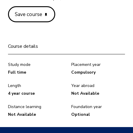
Save course
Course details
Study mode
Placement year
Full time
Compulsory
Length
Year abroad
4 year course
Not Available
Distance learning
Foundation year
Not Available
Optional