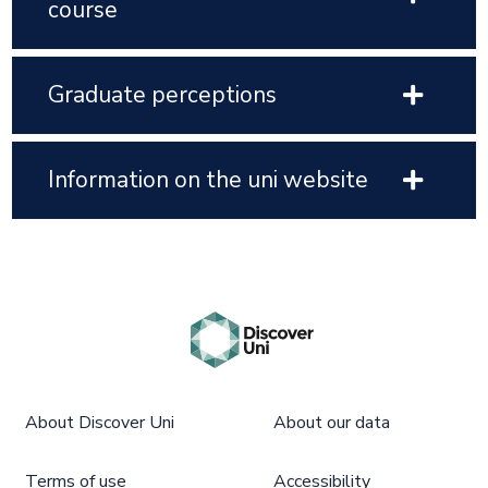
course
Graduate perceptions
Information on the uni website
About Discover Uni
About our data
Terms of use
Accessibility