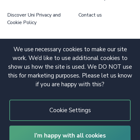
Discover Uni Privacy and
Contact us
Cookie Policy
We use necessary cookies to make our site
work. We’d like to use additional cookies to
show us how the site is used. We DO NOT use
this for marketing purposes. Please let us know
if you are happy with this?
Cookie Settings
I’m happy with all cookies
© 2020 Copyright. All rights reserved.