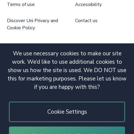
Terms of use
Accessibility
Discover Uni Privacy and
Contact us
Cookie Policy
We use necessary cookies to make our site
work. We’d like to use additional cookies to
show us how the site is used. We DO NOT use
this for marketing purposes. Please let us know
if you are happy with this?
Cookie Settings