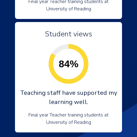
Final year Teacher training students at
University of Reading
Student views
84%
Teaching staff have supported my
learning well.
Final year Teacher training students at
University of Reading