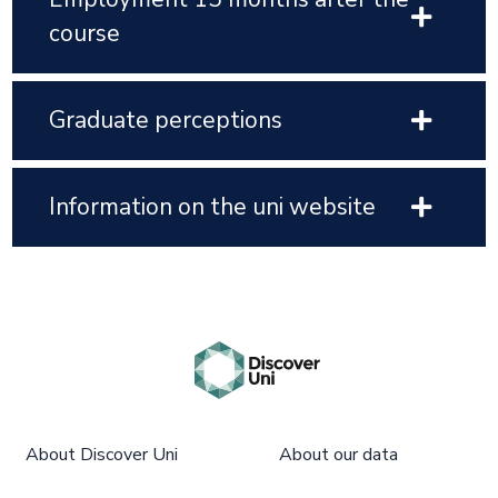
course
Graduate perceptions
Information on the uni website
About Discover Uni
About our data