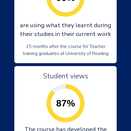
are using what they learnt during
their studies in their current work
15 months after the course for Teacher
training graduates at University of Reading
Student views
87%
The course has developed the