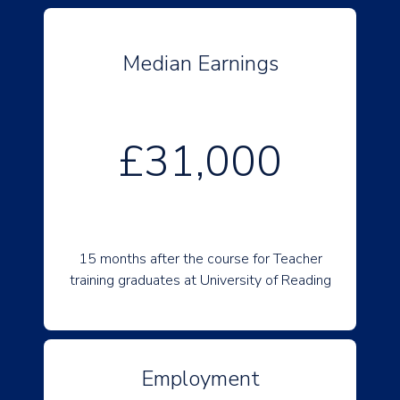
Median Earnings
£31,000
15 months after the course for Teacher
training graduates at University of Reading
Employment