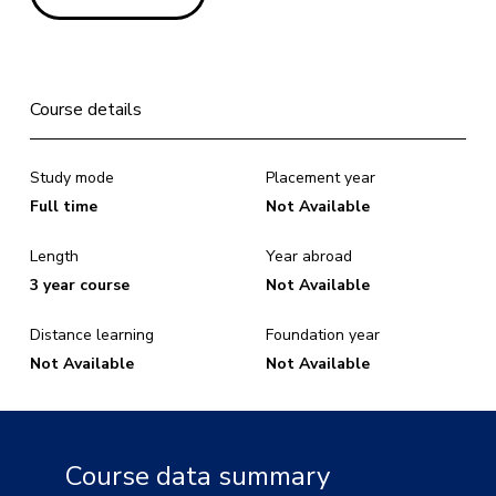
Course details
Study mode
Placement year
Full time
Not Available
Length
Year abroad
3 year course
Not Available
Distance learning
Foundation year
Not Available
Not Available
Course data summary