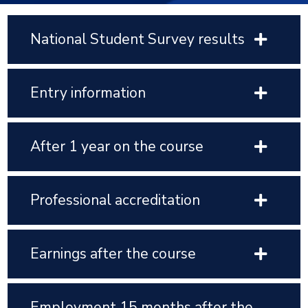
National Student Survey results
Entry information
After 1 year on the course
Professional accreditation
Earnings after the course
Employment 15 months after the