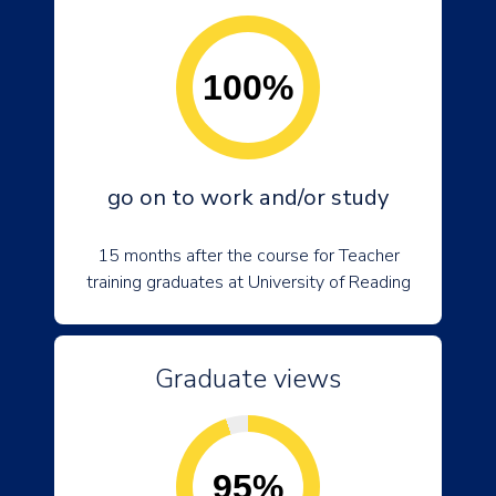
100%
go on to work and/or study
15 months after the course for Teacher
training graduates at University of Reading
Graduate views
95%