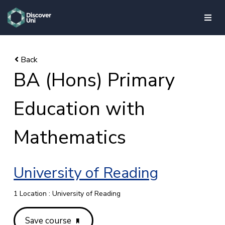
skip to main content
BA (Hons) Primary
Education with
Mathematics
University of Reading
1 Location : University of Reading
Save course