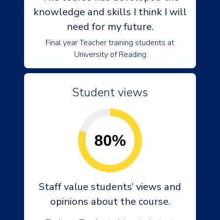
knowledge and skills I think I will
need for my future.
Final year Teacher training students at
University of Reading
Student views
80%
Staff value students’ views and
opinions about the course.