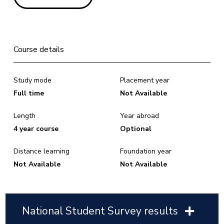
Course details
Study mode
Placement year
Full time
Not Available
Length
Year abroad
4 year course
Optional
Distance learning
Foundation year
Not Available
Not Available
National Student Survey results