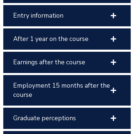
Entry information
After 1 year on the course
Earnings after the course
Employment 15 months after the
course
Graduate perceptions