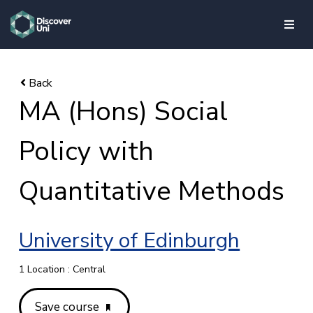
skip to main content
MA (Hons) Social
Policy with
Quantitative Methods
University of Edinburgh
1 Location : Central
Save course