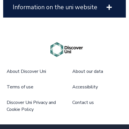
Information on the uni website
About Discover Uni
About our data
Terms of use
Accessibility
Discover Uni Privacy and
Contact us
Cookie Policy