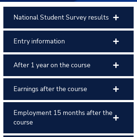
National Student Survey results
Entry information
After 1 year on the course
Earnings after the course
Employment 15 months after the
course