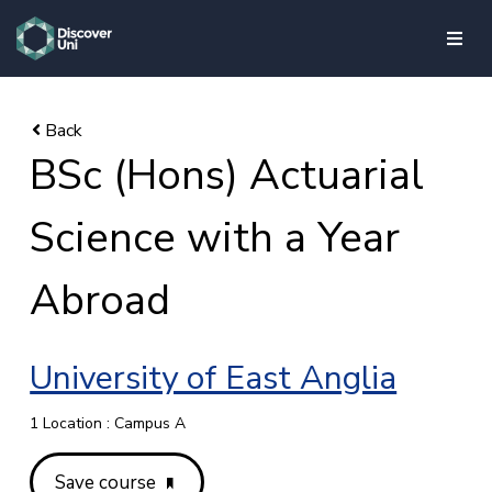
skip to main content
BSc (Hons) Actuarial
Science with a Year
Abroad
University of East Anglia
1 Location : Campus A
Save course