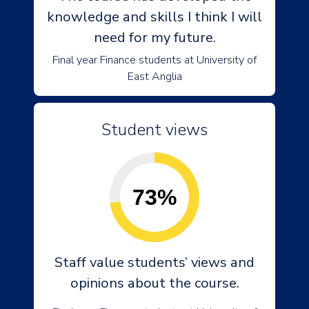
knowledge and skills I think I will
need for my future.
Final year Finance students at University of
East Anglia
Student views
73%
Staff value students’ views and
opinions about the course.