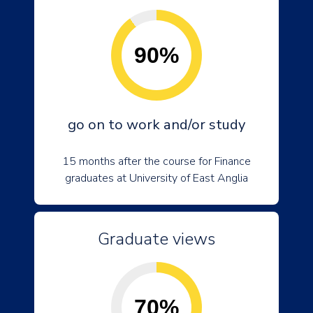
90%
go on to work and/or study
15 months after the course for Finance
graduates at University of East Anglia
Graduate views
70%