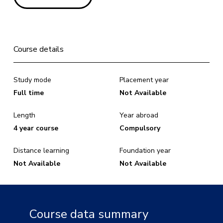
Course details
Study mode
Placement year
Full time
Not Available
Length
Year abroad
4 year course
Compulsory
Distance learning
Foundation year
Not Available
Not Available
Course data summary