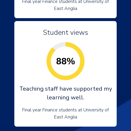
Final year Finance students at University of
East Anglia
Student views
88%
Teaching staff have supported my
learning well.
Final year Finance students at University of
East Anglia