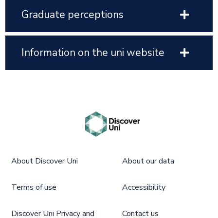
Graduate perceptions
Information on the uni website
About Discover Uni
About our data
Terms of use
Accessibility
Discover Uni Privacy and
Contact us