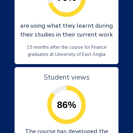
are using what they learnt during
their studies in their current work
15 months after the course for Finance
graduates at University of East Anglia
Student views
86%
The course has developed the