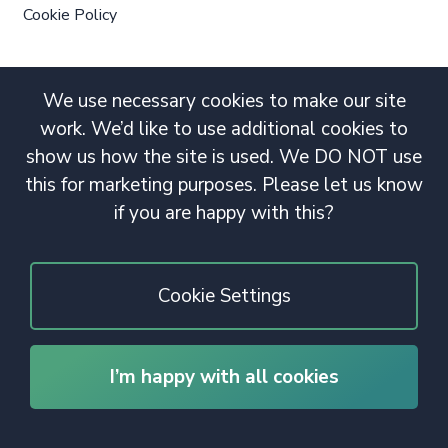
Cookie Policy
We use necessary cookies to make our site
work. We’d like to use additional cookies to
show us how the site is used. We DO NOT use
this for marketing purposes. Please let us know
if you are happy with this?
Cookie Settings
I’m happy with all cookies
© 2020 Copyright. All rights reserved.