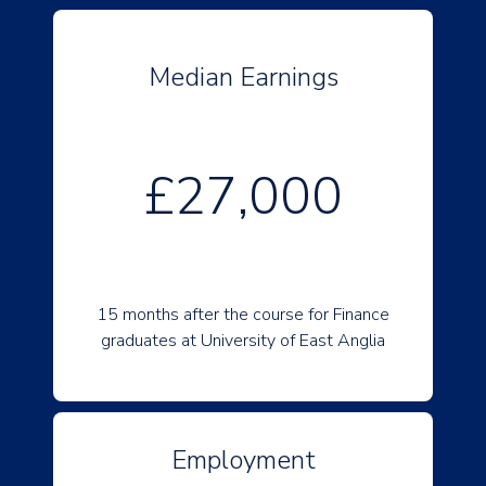
Median Earnings
£27,000
15 months after the course for Finance
graduates at University of East Anglia
Employment