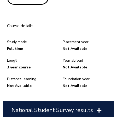
Course details
Study mode
Placement year
Full time
Not Available
Length
Year abroad
3 year course
Not Available
Distance learning
Foundation year
Not Available
Not Available
National Student Survey results