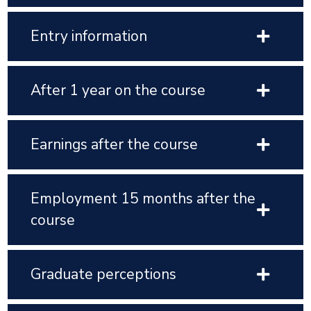
Entry information
After 1 year on the course
Earnings after the course
Employment 15 months after the
course
Graduate perceptions