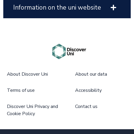
Information on the uni website
About Discover Uni
About our data
Terms of use
Accessibility
Discover Uni Privacy and
Contact us
Cookie Policy