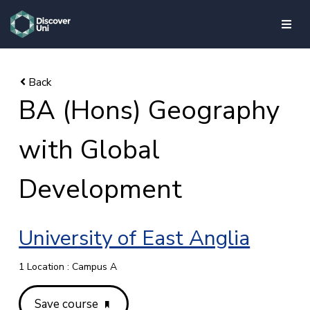
skip to main content
BA (Hons) Geography
with Global
Development
University of East Anglia
1 Location : Campus A
Save course