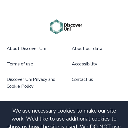
About Discover Uni
About our data
Terms of use
Accessibility
Discover Uni Privacy and
Contact us
Cookie Policy
We use necessary cookies to make our site
work. We’d like to use additional cookies to
show us how the site is used. We DO NOT use