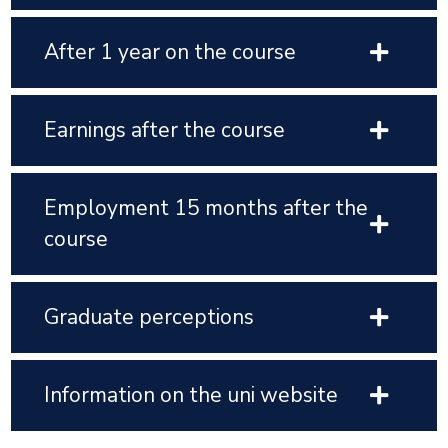
After 1 year on the course
Earnings after the course
Employment 15 months after the
course
Graduate perceptions
Information on the uni website