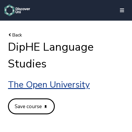
skip to main content
DipHE Language
Studies
The Open University
Save course