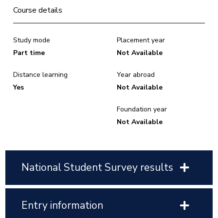
Course details
Study mode
Placement year
Part time
Not Available
Distance learning
Year abroad
Yes
Not Available
Foundation year
Not Available
National Student Survey results
Entry information