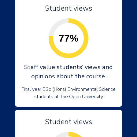
Student views
77%
Staff value students’ views and
opinions about the course.
Final year BSc (Hons) Environmental Science
students at The Open University
Student views