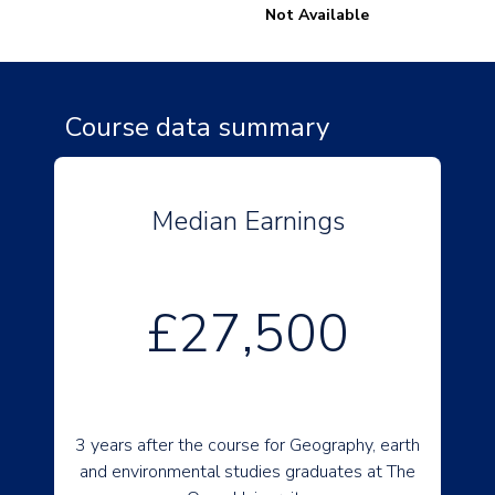
Not Available
Course data summary
Median Earnings
£27,500
3 years after the course for Geography, earth
and environmental studies graduates at The