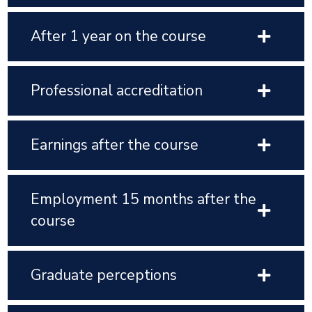
After 1 year on the course
Professional accreditation
Earnings after the course
Employment 15 months after the
course
Graduate perceptions