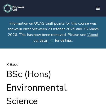
skip to main content
Information on UCAS tariff points for this course was
shown in error between 2 October 2025 and 25 March
2026. This has now been removed. Please see
'About
our data'
for details.
BSc (Hons)
Environmental
Science