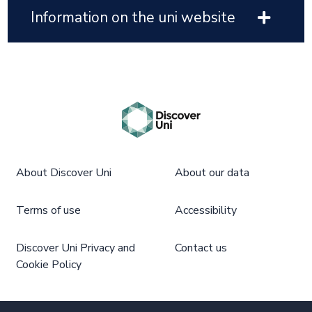
Information on the uni website
About Discover Uni
About our data
Terms of use
Accessibility
Discover Uni Privacy and
Contact us
Cookie Policy