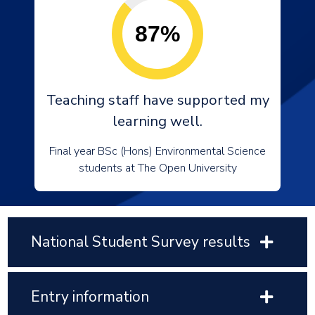
87%
Teaching staff have supported my
learning well.
Final year BSc (Hons) Environmental Science
students at The Open University
National Student Survey results
Entry information