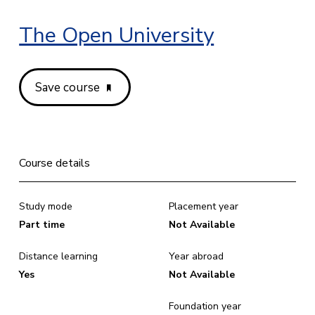
The Open University
Save course
Course details
Study mode
Placement year
Part time
Not Available
Distance learning
Year abroad
Yes
Not Available
Foundation year