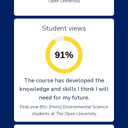
Open University
Student views
91%
The course has developed the
knowledge and skills I think I will
need for my future.
Final year BSc (Hons) Environmental Science
students at The Open University