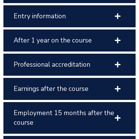
Entry information
After 1 year on the course
Professional accreditation
Earnings after the course
Employment 15 months after the
course