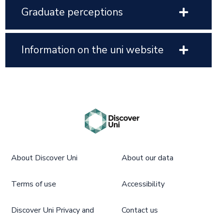
Graduate perceptions
Information on the uni website
About Discover Uni
About our data
Terms of use
Accessibility
Discover Uni Privacy and
Contact us