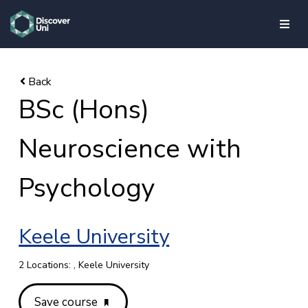
skip to main content
BSc (Hons)
Neuroscience with
Psychology
Keele University
2 Locations: , Keele University
Save course