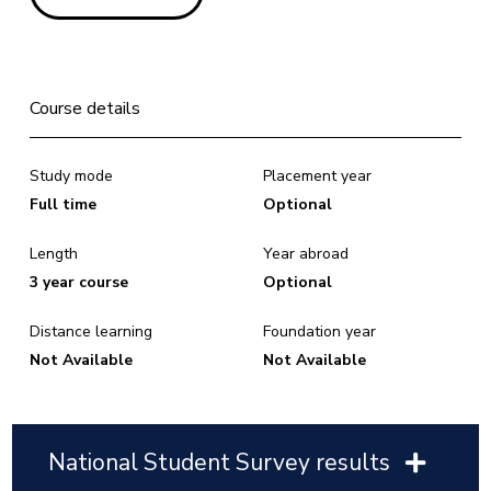
Course details
Study mode
Placement year
Full time
Optional
Length
Year abroad
3 year course
Optional
Distance learning
Foundation year
Not Available
Not Available
National Student Survey results