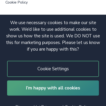
Cookie Policy
We use necessary cookies to make our site
work. We’d like to use additional cookies to
show us how the site is used. We DO NOT use
this for marketing purposes. Please let us know
if you are happy with this?
Cookie Settings
I’m happy with all cookies
© 2020 Copyright. All rights reserved.