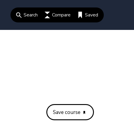
Search
Compare
Saved
Save course