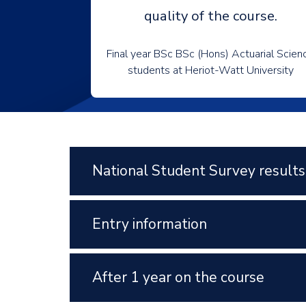
quality of the course.
Final year BSc BSc (Hons) Actuarial Scien
students at Heriot-Watt University
National Student Survey results
Entry information
After 1 year on the course