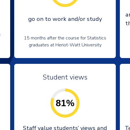
a
go on to work and/or study
t
s
15 months after the course for Statistics
graduates at Heriot-Watt University
Student views
81%
Staff value students’ views and
T