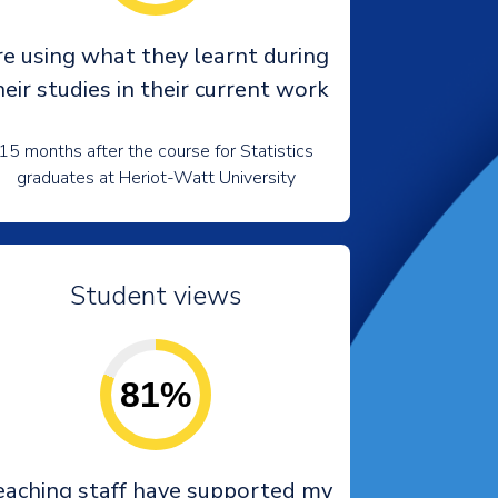
re using what they learnt during
heir studies in their current work
15 months after the course for Statistics
graduates at Heriot-Watt University
Student views
81%
eaching staff have supported my