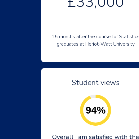
£33,000
15 months after the course for Statistic
graduates at Heriot-Watt University
Student views
94%
Overall I am satisfied with the