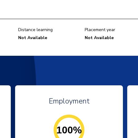
Distance learning
Placement year
Not Available
Not Available
Employment
100%