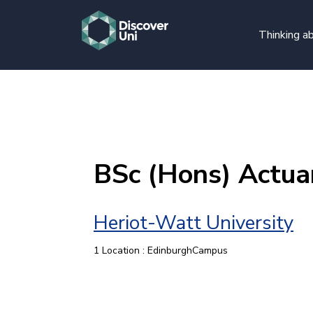
Thinking ab
BSc (Hons) Actuar
Heriot-Watt University
1 Location : EdinburghCampus