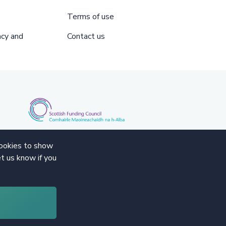
Terms of use
acy and
Contact us
cookies to show
t us know if you