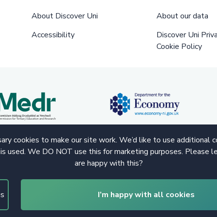
About Discover Uni
About our data
Accessibility
Discover Uni Priv
Cookie Policy
ry cookies to make our site work. We’d like to use additional 
 is used. We DO NOT use this for marketing purposes. Please le
are happy with this?
gs
I’m happy with all cookies