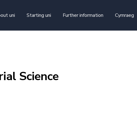
skip to main content
out uni
Starting uni
Further information
Cymraeg
ial Science