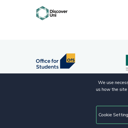
We use necessa
us how the site
© 2020 Copyright. All rights reserved.
Cookie Settin