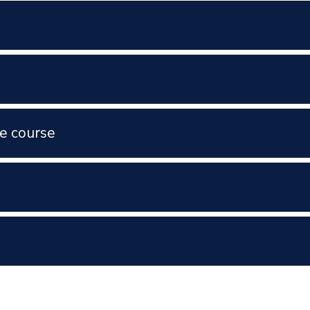
e course