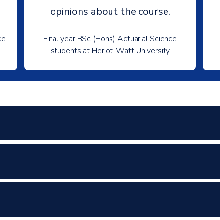
opinions about the course.
ce
Final year BSc (Hons) Actuarial Science
students at Heriot-Watt University