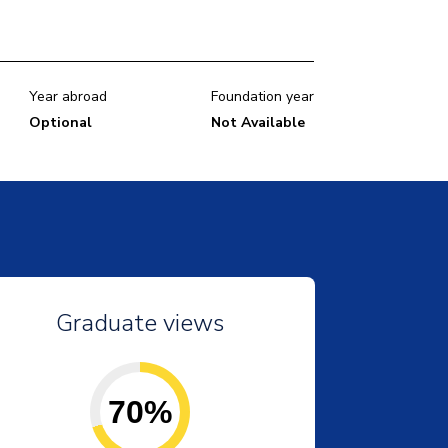
Year abroad
Foundation year
Optional
Not Available
Graduate views
70%