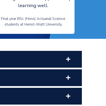
learning well.
Final year BSc (Hons) Actuarial Science
students at Heriot-Watt University