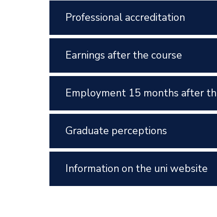
Professional accreditation
Earnings after the course
Employment 15 months after th
Graduate perceptions
Information on the uni website