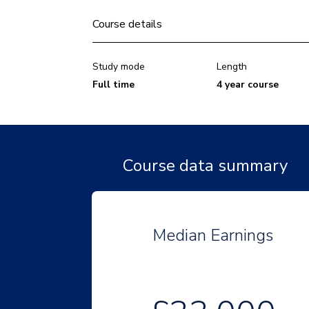
Course details
Study mode
Length
Full time
4 year course
Course data summary
Median Earnings