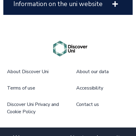
Information on the uni website
About Discover Uni
About our data
Terms of use
Accessibility
Discover Uni Privacy and
Contact us
Cookie Policy