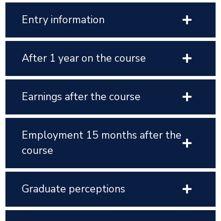
Entry information
After 1 year on the course
Earnings after the course
Employment 15 months after the
course
Graduate perceptions