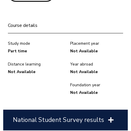
Course details
Study mode
Placement year
Part time
Not Available
Distance learning
Year abroad
Not Available
Not Available
Foundation year
Not Available
National Student Survey results