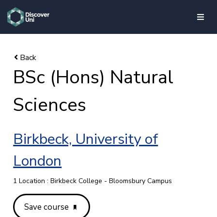
skip to main content
BSc (Hons) Natural
Sciences
Birkbeck, University of
London
1 Location : Birkbeck College - Bloomsbury Campus
Save course