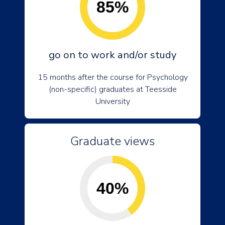
85%
go on to work and/or study
15 months after the course for Psychology
(non-specific) graduates at Teesside
University
Graduate views
40%