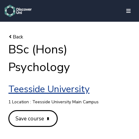
skip to main content
BSc (Hons)
Psychology
Teesside University
1 Location : Teesside University Main Campus
Save course