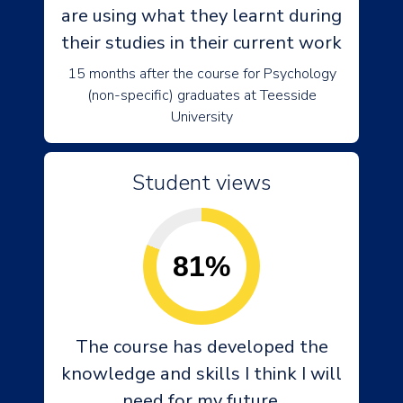
are using what they learnt during
their studies in their current work
15 months after the course for Psychology
(non-specific) graduates at Teesside
University
Student views
81%
The course has developed the
knowledge and skills I think I will
need for my future.