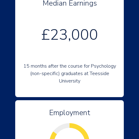
Median Earnings
£23,000
15 months after the course for Psychology
(non-specific) graduates at Teesside
University
Employment