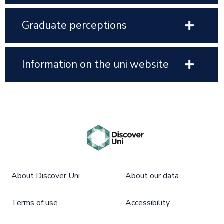
Graduate perceptions
Information on the uni website
About Discover Uni
About our data
Terms of use
Accessibility