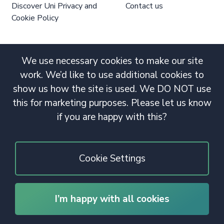
Discover Uni Privacy and
Contact us
Cookie Policy
We use necessary cookies to make our site
work. We’d like to use additional cookies to
show us how the site is used. We DO NOT use
this for marketing purposes. Please let us know
if you are happy with this?
Cookie Settings
I’m happy with all cookies
© 2020 Copyright. All rights reserved.