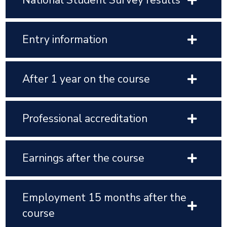
National Student Survey results
Entry information
After 1 year on the course
Professional accreditation
Earnings after the course
Employment 15 months after the
course