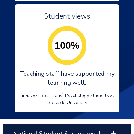
Student views
100%
Teaching staff have supported my
learning well.
Final year BSc (Hons) Psychology students at
Teesside University