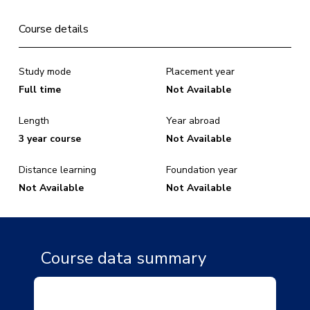
Course details
Study mode
Placement year
Full time
Not Available
Length
Year abroad
3 year course
Not Available
Distance learning
Foundation year
Not Available
Not Available
Course data summary