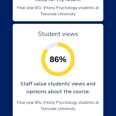
Final year BSc (Hons) Psychology students at
Teesside University
Student views
86%
Staff value students’ views and
opinions about the course.
Final year BSc (Hons) Psychology students at
Teesside University