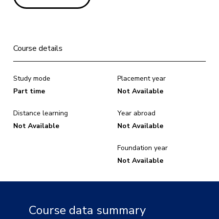
Course details
Study mode
Placement year
Part time
Not Available
Distance learning
Year abroad
Not Available
Not Available
Foundation year
Not Available
Course data summary