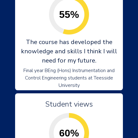
55%
The course has developed the
knowledge and skills I think I will
need for my future.
Final year BEng (Hons) Instrumentation and
Control Engineering students at Teesside
University
Student views
60%