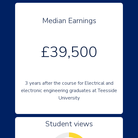
Median Earnings
£39,500
3 years after the course for Electrical and
electronic engineering graduates at Teesside
University
Student views