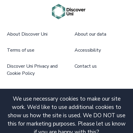
About Discover Uni
About our data
Terms of use
Accessibility
Discover Uni Privacy and
Contact us
Cookie Policy
We use necessary cookies to make our site
work. We’d like to use additional cookies to
show us how the site is used. We DO NOT use
this for marketing purposes. Please let us know
if you are happy with this?