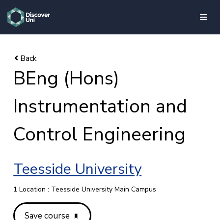
skip to main content
BEng (Hons)
Instrumentation and
Control Engineering
Teesside University
1 Location : Teesside University Main Campus
Save course