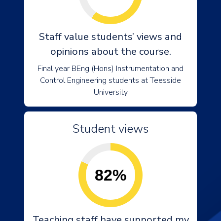
Staff value students’ views and
opinions about the course.
Final year BEng (Hons) Instrumentation and
Control Engineering students at Teesside
University
Student views
82%
Teaching staff have supported my