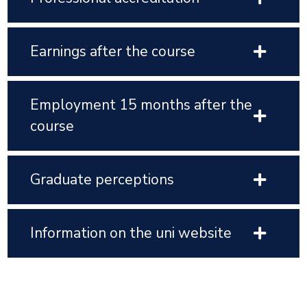
Earnings after the course
Employment 15 months after the
course
Graduate perceptions
Information on the uni website