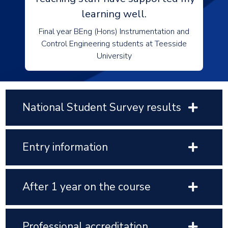
learning well.
Final year BEng (Hons) Instrumentation and
Control Engineering students at Teesside
University
National Student Survey results
Entry information
After 1 year on the course
Professional accreditation