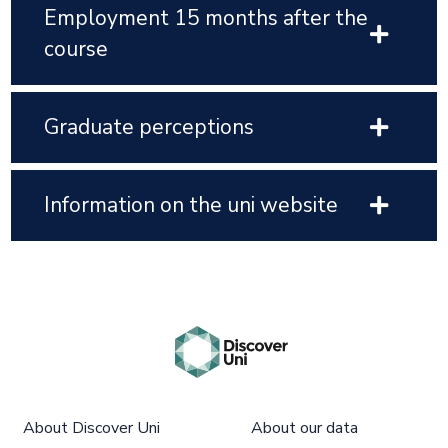
Employment 15 months after the
course
Graduate perceptions
Information on the uni website
About Discover Uni
About our data