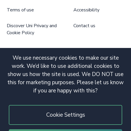
Terms of use
Accessibility
Discover Uni Privacy and
Contact us
Cookie Policy
We use necessary cookies to make our site
work. We’d like to use additional cookies to
show us how the site is used. We DO NOT use
this for marketing purposes. Please let us know
if you are happy with this?
Cookie Settings