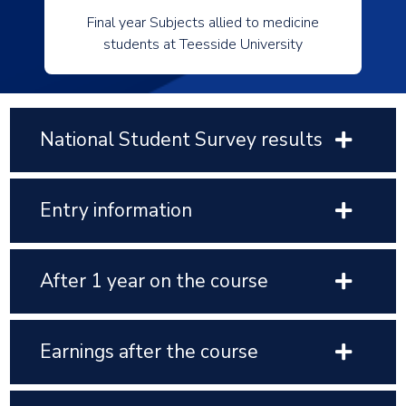
Final year Subjects allied to medicine
students at Teesside University
National Student Survey results
Entry information
After 1 year on the course
Earnings after the course