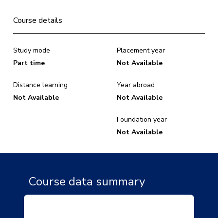
Course details
Study mode
Placement year
Part time
Not Available
Distance learning
Year abroad
Not Available
Not Available
Foundation year
Not Available
Course data summary