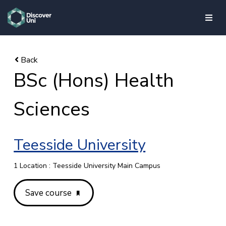
skip to main content
BSc (Hons) Health
Sciences
Teesside University
1 Location : Teesside University Main Campus
Save course