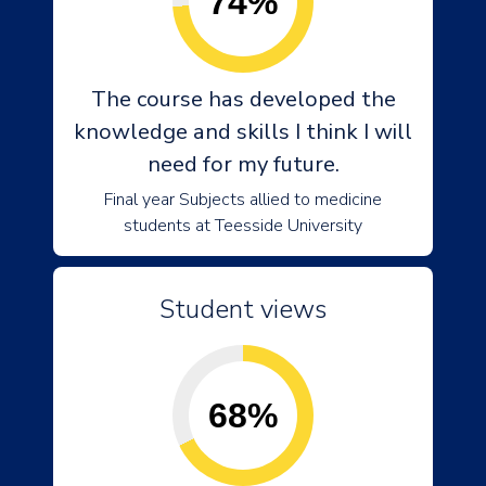
74%
The course has developed the
knowledge and skills I think I will
need for my future.
Final year Subjects allied to medicine
students at Teesside University
Student views
68%