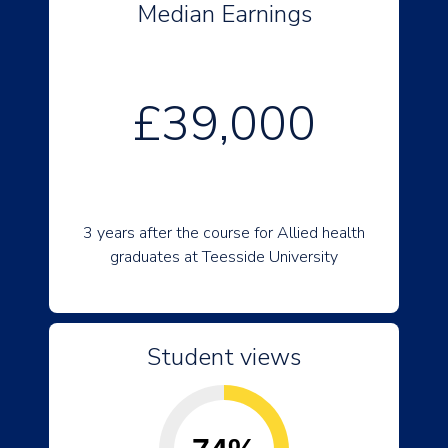
Median Earnings
£39,000
3 years after the course for Allied health
graduates at Teesside University
Student views