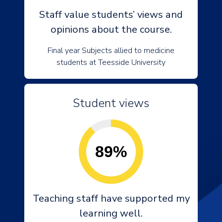
Staff value students’ views and
opinions about the course.
Final year Subjects allied to medicine
students at Teesside University
Student views
89%
Teaching staff have supported my
learning well.