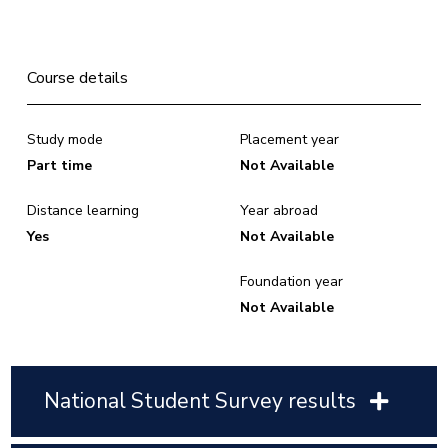
Course details
Study mode
Placement year
Part time
Not Available
Distance learning
Year abroad
Yes
Not Available
Foundation year
Not Available
National Student Survey results