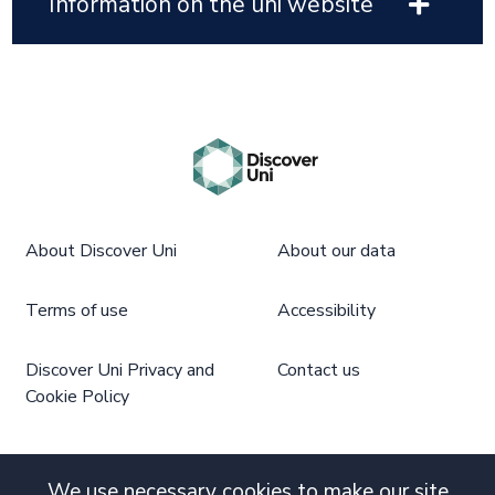
Information on the uni website
About Discover Uni
About our data
Terms of use
Accessibility
Discover Uni Privacy and
Contact us
Cookie Policy
We use necessary cookies to make our site