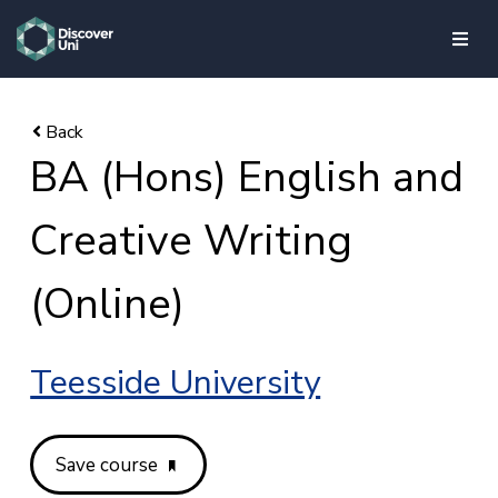
skip to main content
BA (Hons) English and
Creative Writing
(Online)
Teesside University
Save course