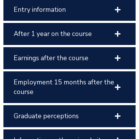
Entry information
After 1 year on the course
Earnings after the course
Employment 15 months after the
course
Graduate perceptions