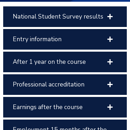
National Student Survey results
Entry information
After 1 year on the course
Professional accreditation
Earnings after the course
Employment 15 months after the