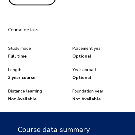
Course details
Study mode
Placement year
Full time
Optional
Length
Year abroad
3 year course
Optional
Distance learning
Foundation year
Not Available
Not Available
Course data summary