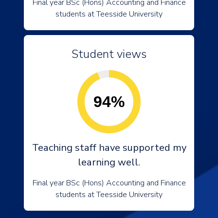
Final year BSc (Hons) Accounting and Finance
students at Teesside University
Student views
94%
Teaching staff have supported my
learning well.
Final year BSc (Hons) Accounting and Finance
students at Teesside University