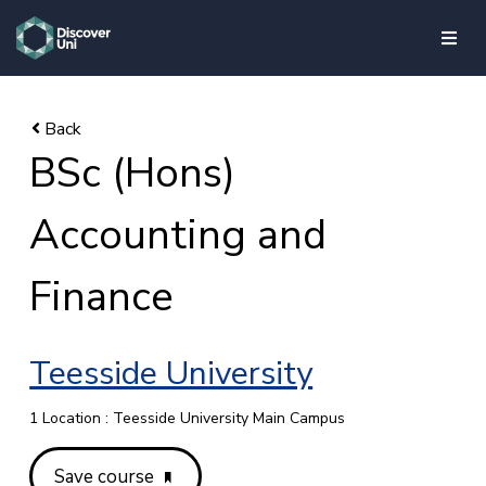
skip to main content
BSc (Hons)
Accounting and
Finance
Teesside University
1 Location : Teesside University Main Campus
Save course