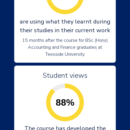
are using what they learnt during
their studies in their current work
15 months after the course for BSc (Hons)
Accounting and Finance graduates at
Teesside University
Student views
88%
The course has developed the