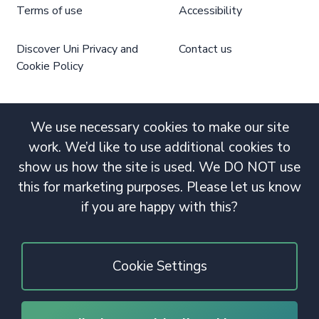
Terms of use
Accessibility
Discover Uni Privacy and
Contact us
Cookie Policy
We use necessary cookies to make our site
work. We’d like to use additional cookies to
show us how the site is used. We DO NOT use
this for marketing purposes. Please let us know
if you are happy with this?
Cookie Settings