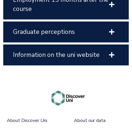
course
Graduate perceptions
Information on the uni website
About Discover Uni
About our data