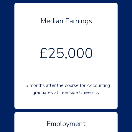
Median Earnings
£25,000
15 months after the course for Accounting
graduates at Teesside University
Employment