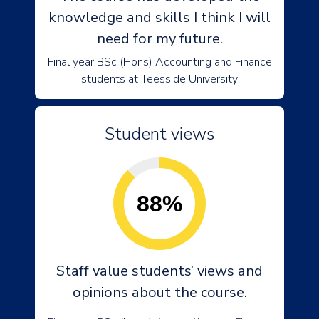
knowledge and skills I think I will
need for my future.
Final year BSc (Hons) Accounting and Finance
students at Teesside University
Student views
88%
Staff value students’ views and
opinions about the course.