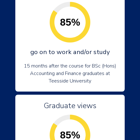
85%
go on to work and/or study
15 months after the course for BSc (Hons)
Accounting and Finance graduates at
Teesside University
Graduate views
85%