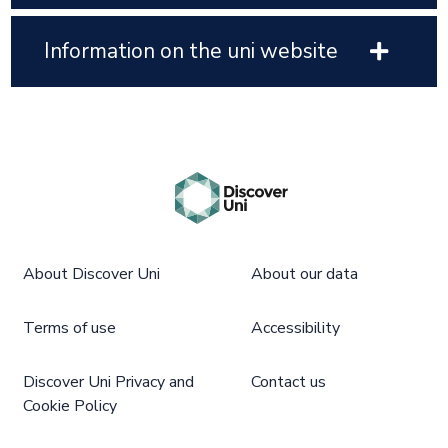
Information on the uni website
About Discover Uni
About our data
Terms of use
Accessibility
Discover Uni Privacy and
Contact us
Cookie Policy