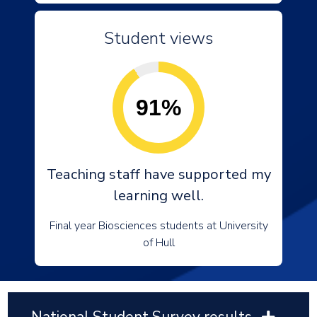
Student views
91%
Teaching staff have supported my
learning well.
Final year Biosciences students at University
of Hull