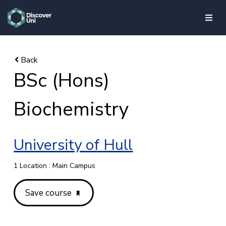
skip to main content
BSc (Hons)
Biochemistry
University of Hull
1 Location : Main Campus
Save course