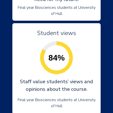
Final year Biosciences students at University
of Hull
Student views
84%
Staff value students’ views and
opinions about the course.
Final year Biosciences students at University
of Hull