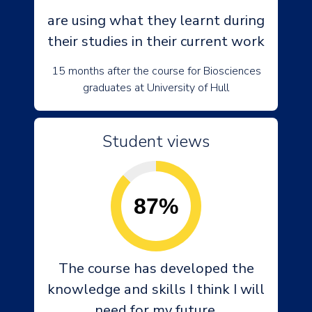
are using what they learnt during
their studies in their current work
15 months after the course for Biosciences
graduates at University of Hull
Student views
87%
The course has developed the
knowledge and skills I think I will
need for my future.