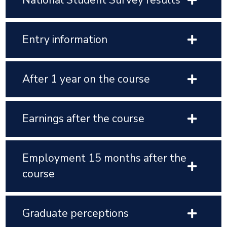
National Student Survey results
Entry information
After 1 year on the course
Earnings after the course
Employment 15 months after the
course
Graduate perceptions