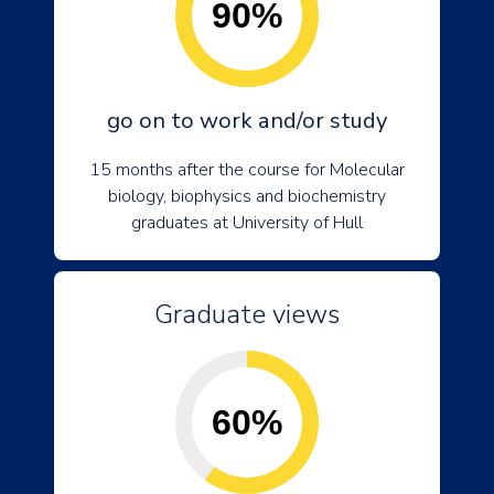
90%
go on to work and/or study
15 months after the course for Molecular
biology, biophysics and biochemistry
graduates at University of Hull
Graduate views
60%