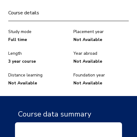
Course details
Study mode
Placement year
Full time
Not Available
Length
Year abroad
3 year course
Not Available
Distance learning
Foundation year
Not Available
Not Available
Course data summary