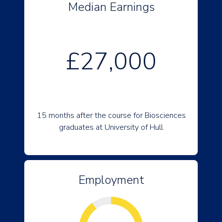
Median Earnings
£27,000
15 months after the course for Biosciences
graduates at University of Hull
Employment