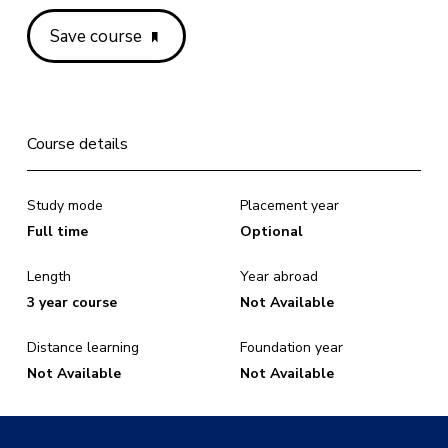
Save course
Course details
Study mode
Placement year
Full time
Optional
Length
Year abroad
3 year course
Not Available
Distance learning
Foundation year
Not Available
Not Available