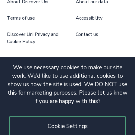
About Discover Uni
About our data
Terms of use
Accessibility
Discover Uni Privacy and
Contact us
Cookie Policy
We use necessary cookies to make our site
work. We’d like to use additional cookies to
show us how the site is used. We DO NOT use
this for marketing purposes. Please let us know
if you are happy with this?
Cookie Settings