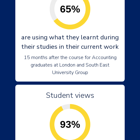
65%
are using what they learnt during
their studies in their current work
15 months after the course for Accounting
graduates at London and South East
University Group
Student views
93%