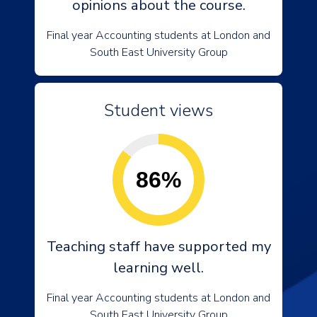
opinions about the course.
Final year Accounting students at London and
South East University Group
Student views
86%
Teaching staff have supported my
learning well.
Final year Accounting students at London and
South East University Group