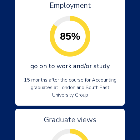
Employment
85%
go on to work and/or study
15 months after the course for Accounting
graduates at London and South East
University Group
Graduate views