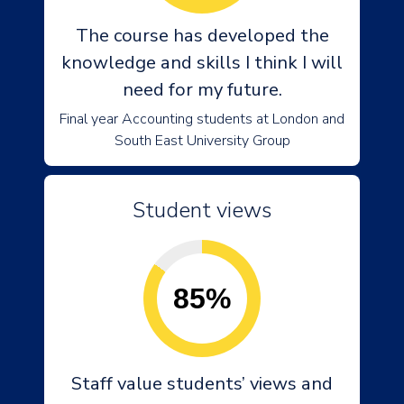
The course has developed the
knowledge and skills I think I will
need for my future.
Final year Accounting students at London and
South East University Group
Student views
85%
Staff value students’ views and