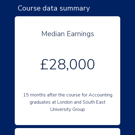
Course data summary
Median Earnings
£28,000
15 months after the course for Accounting
graduates at London and South East
University Group