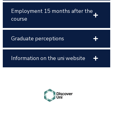
Employment 15 months after the
course
Graduate perceptions
Information on the uni website