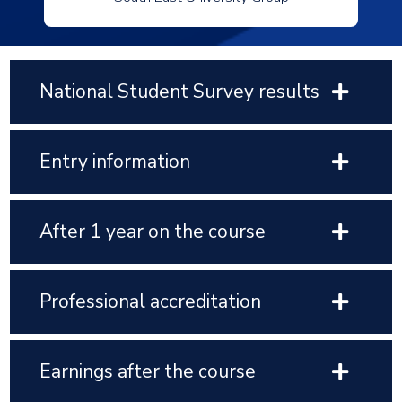
National Student Survey results
Entry information
After 1 year on the course
Professional accreditation
Earnings after the course