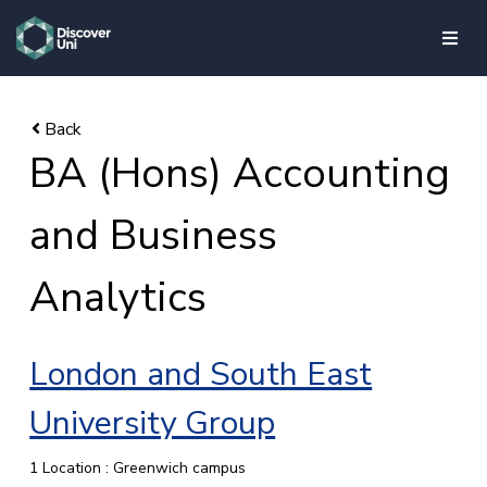
skip to main content
BA (Hons) Accounting
and Business
Analytics
London and South East
University Group
1 Location : Greenwich campus