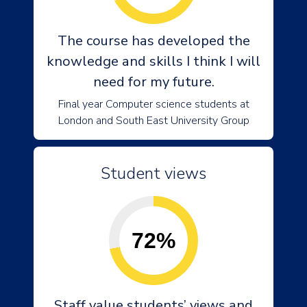
The course has developed the
knowledge and skills I think I will
need for my future.
Final year Computer science students at
London and South East University Group
Student views
72%
Staff value students’ views and