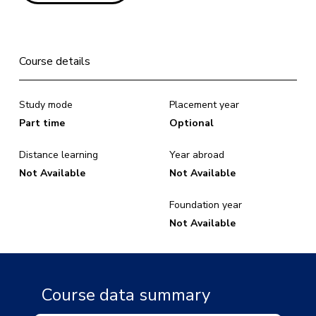
Course details
Study mode
Placement year
Part time
Optional
Distance learning
Year abroad
Not Available
Not Available
Foundation year
Not Available
Course data summary