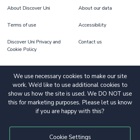
About Discover Uni
About our data
Terms of use
Accessibility
Discover Uni Privacy and
Contact us
Cookie Policy
We use necessary cookies to make our site
work. We’d like to use additional cookies to
show us how the site is used. We DO NOT use
this for marketing purposes. Please let us know
if you are happy with this?
Cookie Settings