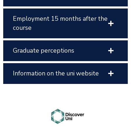
Employment 15 months after the
course
Graduate perceptions
Information on the uni website