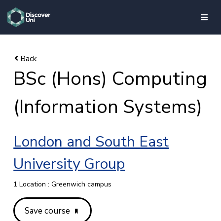
skip to main content
BSc (Hons) Computing
(Information Systems)
London and South East
University Group
1 Location : Greenwich campus
Save course