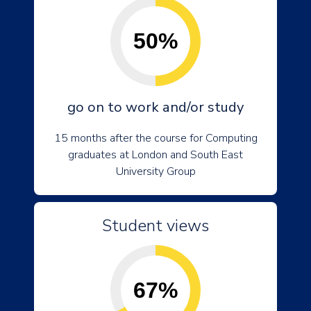
50%
go on to work and/or study
15 months after the course for Computing
graduates at London and South East
University Group
Student views
67%