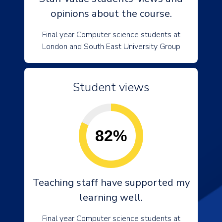
opinions about the course.
Final year Computer science students at
London and South East University Group
Student views
82%
Teaching staff have supported my
learning well.
Final year Computer science students at