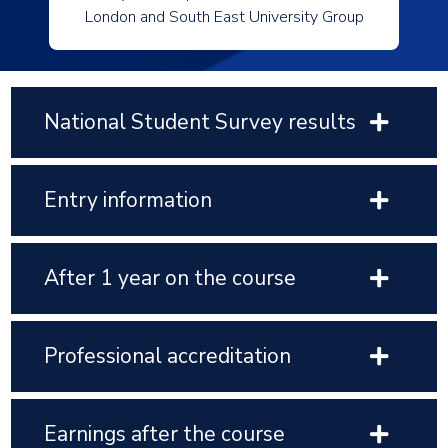
London and South East University Group
National Student Survey results
Entry information
After 1 year on the course
Professional accreditation
Earnings after the course