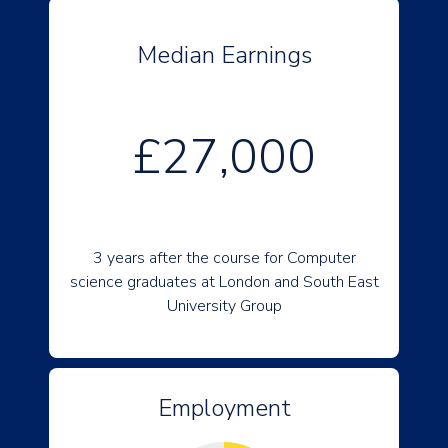
Median Earnings
£27,000
3 years after the course for Computer
science graduates at London and South East
University Group
Employment