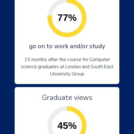
77%
go on to work and/or study
15 months after the course for Computer
science graduates at London and South East
University Group
Graduate views
45%