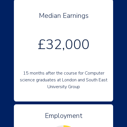
Median Earnings
£32,000
15 months after the course for Computer
science graduates at London and South East
University Group
Employment