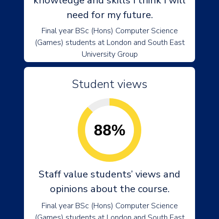
knowledge and skills I think I will
need for my future.
Final year BSc (Hons) Computer Science
(Games) students at London and South East
University Group
Student views
88%
Staff value students’ views and
opinions about the course.
Final year BSc (Hons) Computer Science
(Games) students at London and South East