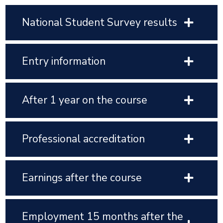
National Student Survey results
Entry information
After 1 year on the course
Professional accreditation
Earnings after the course
Employment 15 months after the