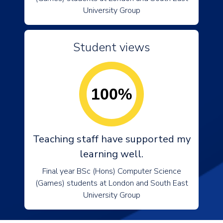
University Group
Student views
100%
Teaching staff have supported my
learning well.
Final year BSc (Hons) Computer Science
(Games) students at London and South East
University Group