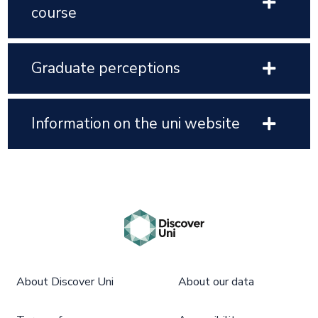
course
Graduate perceptions
Information on the uni website
About Discover Uni
About our data