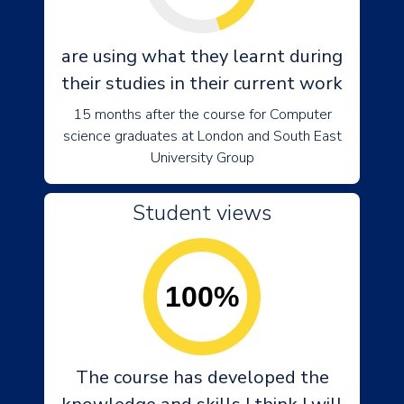
are using what they learnt during
their studies in their current work
15 months after the course for Computer
science graduates at London and South East
University Group
Student views
100%
The course has developed the