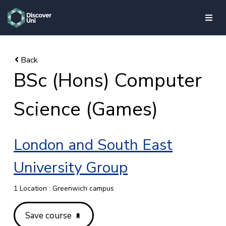
skip to main content
BSc (Hons) Computer
Science (Games)
London and South East
University Group
1 Location : Greenwich campus
Save course