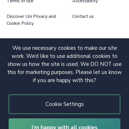
Terms of use
Accessibility
Discover Uni Privacy and
Contact us
Cookie Policy
We use necessary cookies to make our site
work. We’d like to use additional cookies to
show us how the site is used. We DO NOT use
this for marketing purposes. Please let us know
if you are happy with this?
Cookie Settings
I’m happy with all cookies
© 2020 Copyright. All rights reserved.