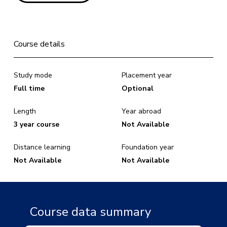
Course details
Study mode
Placement year
Full time
Optional
Length
Year abroad
3 year course
Not Available
Distance learning
Foundation year
Not Available
Not Available
Course data summary