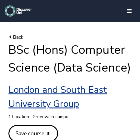
skip to main content
BSc (Hons) Computer
Science (Data Science)
London and South East
University Group
1 Location : Greenwich campus
Save course