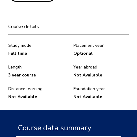
Course details
Study mode
Placement year
Full time
Optional
Length
Year abroad
3 year course
Not Available
Distance learning
Foundation year
Not Available
Not Available
Course data summary