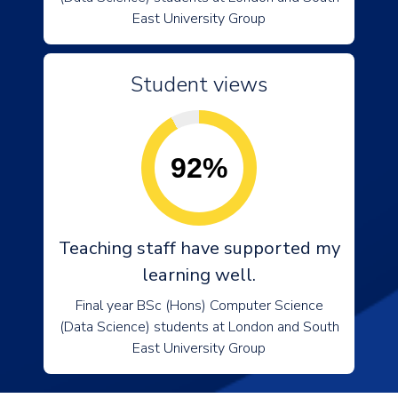
East University Group
Student views
92%
Teaching staff have supported my
learning well.
Final year BSc (Hons) Computer Science
(Data Science) students at London and South
East University Group