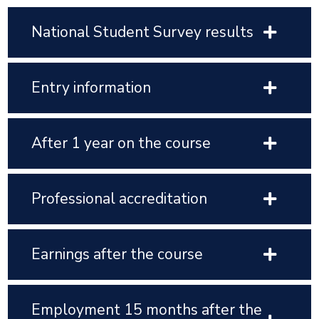
National Student Survey results
Entry information
After 1 year on the course
Professional accreditation
Earnings after the course
Employment 15 months after the