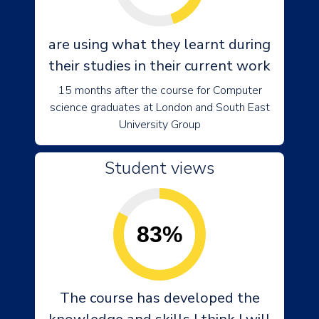
are using what they learnt during
their studies in their current work
15 months after the course for Computer
science graduates at London and South East
University Group
Student views
83%
The course has developed the