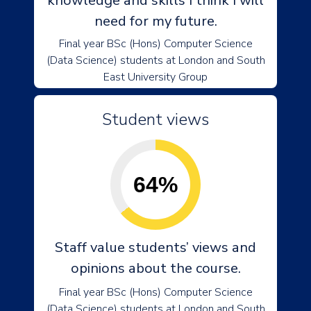
knowledge and skills I think I will
need for my future.
Final year BSc (Hons) Computer Science
(Data Science) students at London and South
East University Group
Student views
64%
Staff value students’ views and
opinions about the course.
Final year BSc (Hons) Computer Science
(Data Science) students at London and South