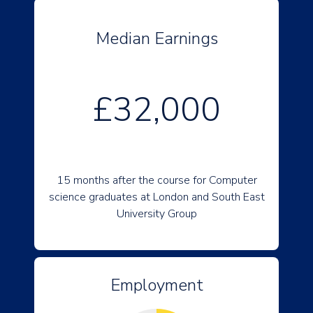
Median Earnings
£32,000
15 months after the course for Computer
science graduates at London and South East
University Group
Employment