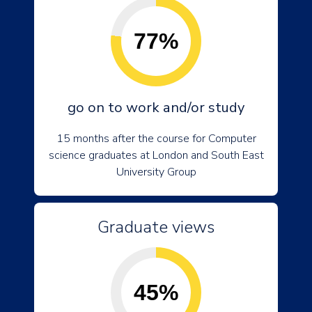
77%
go on to work and/or study
15 months after the course for Computer
science graduates at London and South East
University Group
Graduate views
45%