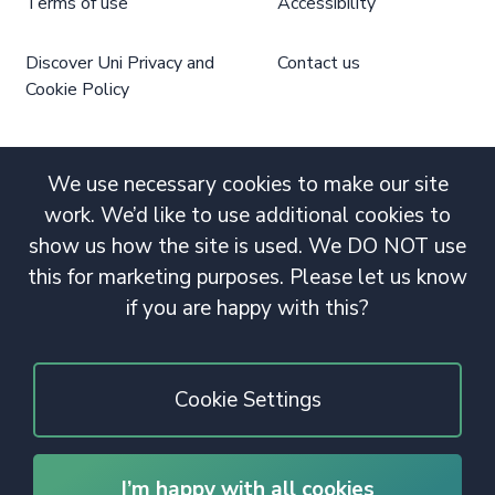
Terms of use
Accessibility
Discover Uni Privacy and
Contact us
Cookie Policy
We use necessary cookies to make our site
work. We’d like to use additional cookies to
show us how the site is used. We DO NOT use
this for marketing purposes. Please let us know
if you are happy with this?
Cookie Settings
I’m happy with all cookies
© 2020 Copyright. All rights reserved.