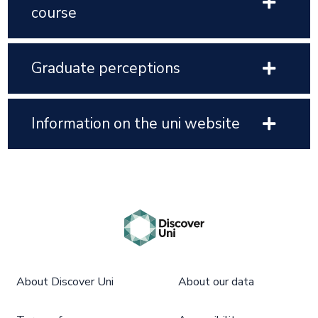
course
Graduate perceptions
Information on the uni website
About Discover Uni
About our data