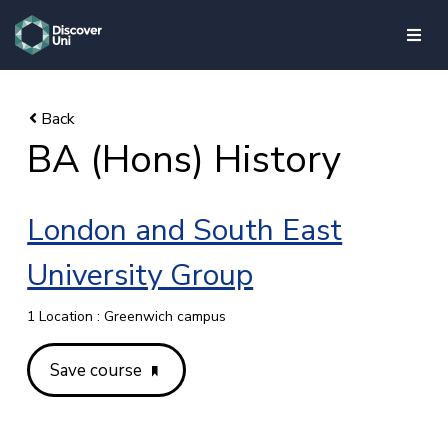
skip to main content
BA (Hons) History
London and South East
University Group
1 Location : Greenwich campus
Save course