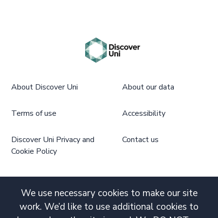
About Discover Uni
About our data
Terms of use
Accessibility
Discover Uni Privacy and
Contact us
Cookie Policy
We use necessary cookies to make our site
work. We’d like to use additional cookies to