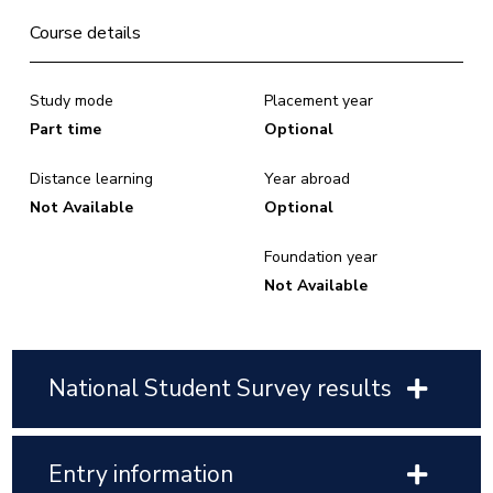
Course details
Study mode
Placement year
Part time
Optional
Distance learning
Year abroad
Not Available
Optional
Foundation year
Not Available
National Student Survey results
Entry information