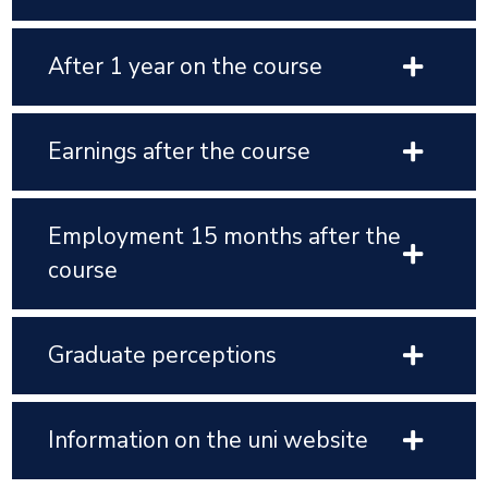
After 1 year on the course
Earnings after the course
Employment 15 months after the
course
Graduate perceptions
Information on the uni website