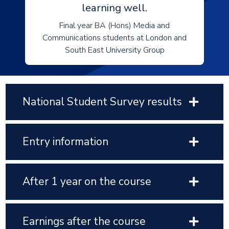
learning well.
Final year BA (Hons) Media and
Communications students at London and
South East University Group
National Student Survey results
Entry information
After 1 year on the course
Earnings after the course