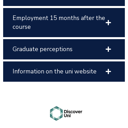
Employment 15 months after the
course
Graduate perceptions
Information on the uni website