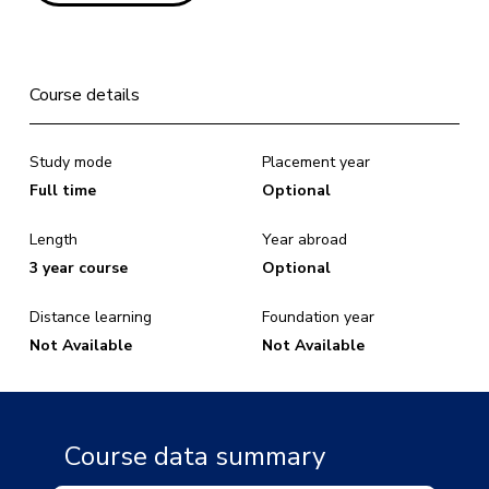
Course details
Study mode
Placement year
Full time
Optional
Length
Year abroad
3 year course
Optional
Distance learning
Foundation year
Not Available
Not Available
Course data summary