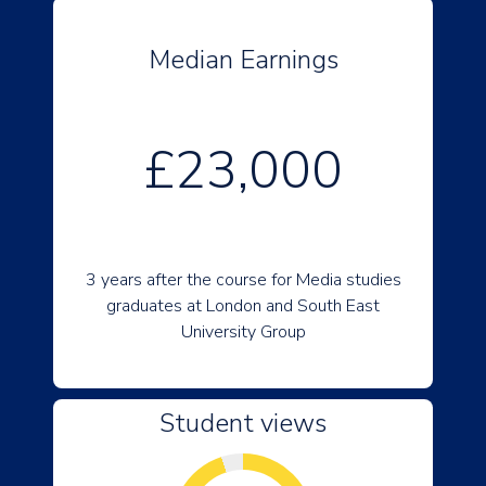
Median Earnings
£23,000
3 years after the course for Media studies
graduates at London and South East
University Group
Student views