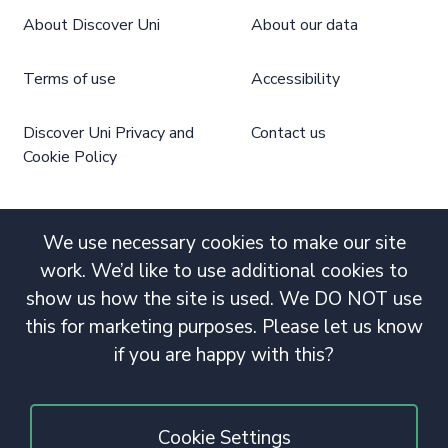
About Discover Uni
About our data
Terms of use
Accessibility
Discover Uni Privacy and
Contact us
Cookie Policy
We use necessary cookies to make our site
work. We’d like to use additional cookies to
show us how the site is used. We DO NOT use
this for marketing purposes. Please let us know
if you are happy with this?
Cookie Settings