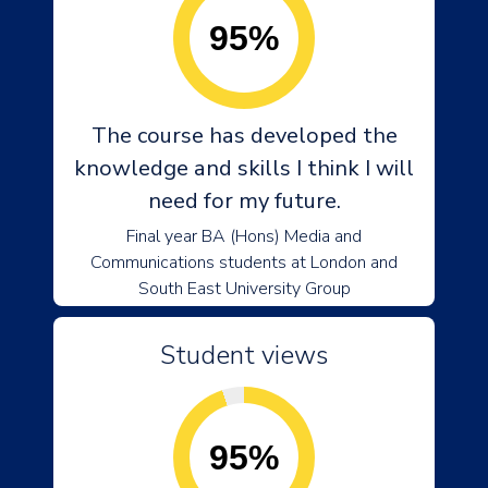
95%
The course has developed the
knowledge and skills I think I will
need for my future.
Final year BA (Hons) Media and
Communications students at London and
South East University Group
Student views
95%