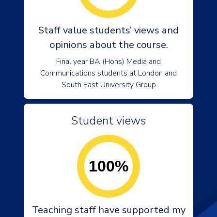
Staff value students’ views and
opinions about the course.
Final year BA (Hons) Media and
Communications students at London and
South East University Group
Student views
100%
Teaching staff have supported my