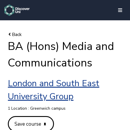
skip to main content
BA (Hons) Media and
Communications
London and South East
University Group
1 Location : Greenwich campus
Save course