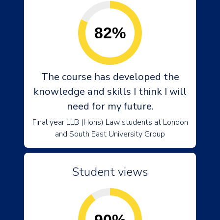
82%
The course has developed the
knowledge and skills I think I will
need for my future.
Final year LLB (Hons) Law students at London
and South East University Group
Student views