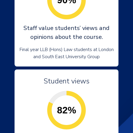
90%
Staff value students’ views and
opinions about the course.
Final year LLB (Hons) Law students at London
and South East University Group
Student views
82%