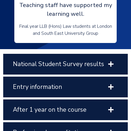
Teaching staff have supported my
learning well.
Final year LLB (Hons) Law students at London
and South East University Group
National Student Survey results
Entry information
After 1 year on the course