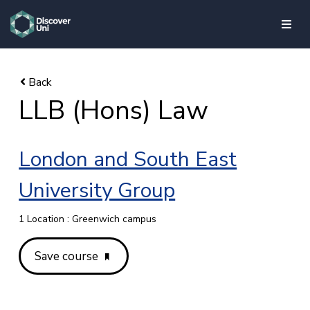
skip to main content
LLB (Hons) Law
London and South East
University Group
1 Location : Greenwich campus
Save course