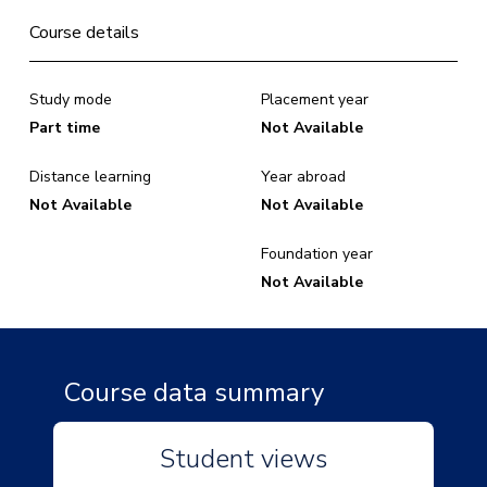
Course details
Study mode
Placement year
Part time
Not Available
Distance learning
Year abroad
Not Available
Not Available
Foundation year
Not Available
Course data summary
Student views