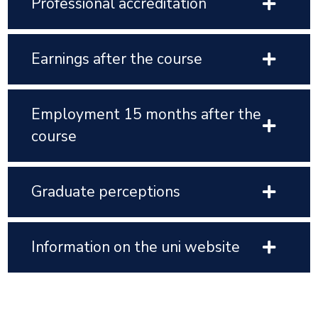
Professional accreditation
Earnings after the course
Employment 15 months after the
course
Graduate perceptions
Information on the uni website