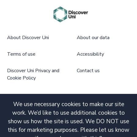
About Discover Uni
About our data
Terms of use
Accessibility
Discover Uni Privacy and
Contact us
Cookie Policy
We use necessary cookies to make our site
work. We’d like to use additional cookies to
show us how the site is used. We DO NOT use
this for marketing purposes. Please let us know