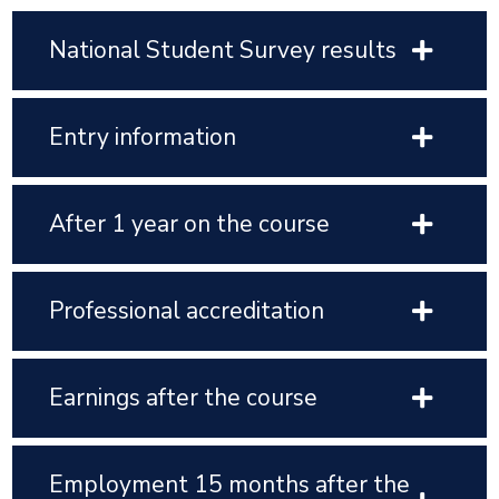
National Student Survey results
Entry information
After 1 year on the course
Professional accreditation
Earnings after the course
Employment 15 months after the