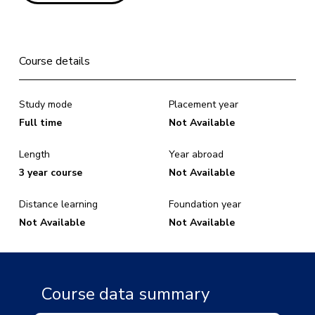
Course details
Study mode
Placement year
Full time
Not Available
Length
Year abroad
3 year course
Not Available
Distance learning
Foundation year
Not Available
Not Available
Course data summary