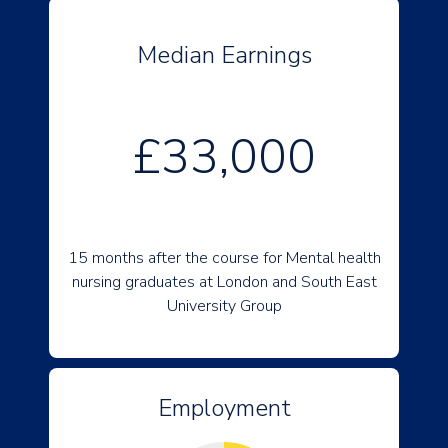
Median Earnings
£33,000
15 months after the course for Mental health
nursing graduates at London and South East
University Group
Employment