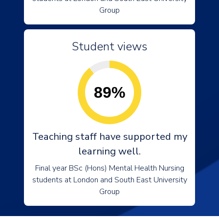
Group
Student views
89%
Teaching staff have supported my
learning well.
Final year BSc (Hons) Mental Health Nursing
students at London and South East University
Group