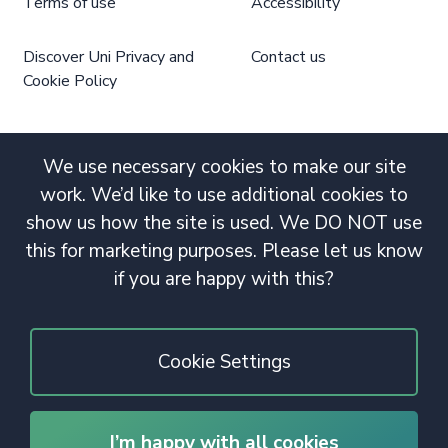
Terms of use
Accessibility
Discover Uni Privacy and
Contact us
Cookie Policy
We use necessary cookies to make our site
work. We’d like to use additional cookies to
show us how the site is used. We DO NOT use
this for marketing purposes. Please let us know
if you are happy with this?
Cookie Settings
I’m happy with all cookies
© 2020 Copyright. All rights reserved.