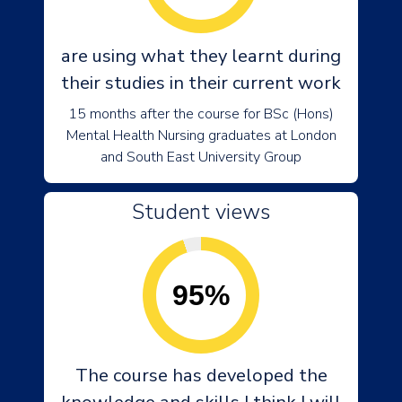
are using what they learnt during
their studies in their current work
15 months after the course for BSc (Hons)
Mental Health Nursing graduates at London
and South East University Group
Student views
95%
The course has developed the