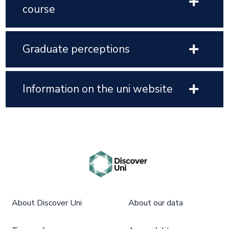
course
Graduate perceptions
Information on the uni website
About Discover Uni
About our data