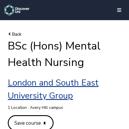
skip to main content
BSc (Hons) Mental
Health Nursing
London and South East
University Group
1 Location : Avery Hill campus
Save course