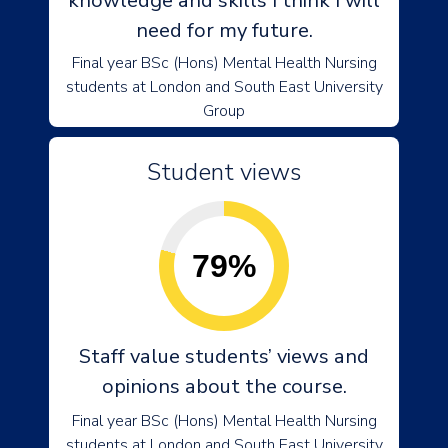
knowledge and skills I think I will
need for my future.
Final year BSc (Hons) Mental Health Nursing
students at London and South East University
Group
Student views
79%
Staff value students’ views and
opinions about the course.
Final year BSc (Hons) Mental Health Nursing
students at London and South East University