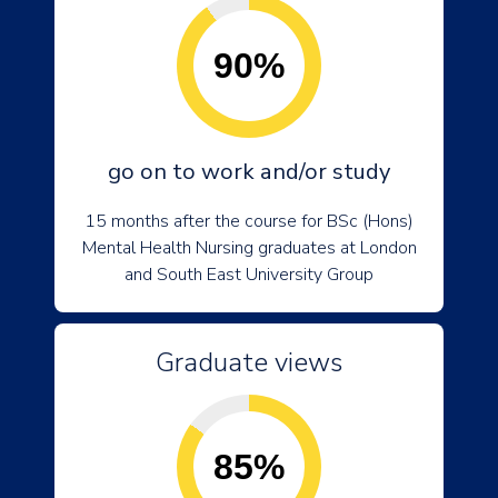
90%
go on to work and/or study
15 months after the course for BSc (Hons)
Mental Health Nursing graduates at London
and South East University Group
Graduate views
85%