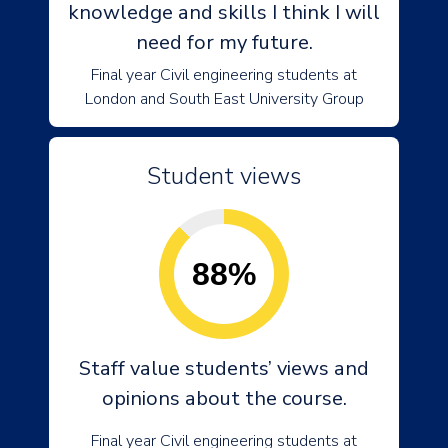
knowledge and skills I think I will
need for my future.
Final year Civil engineering students at
London and South East University Group
Student views
88%
Staff value students’ views and
opinions about the course.
Final year Civil engineering students at