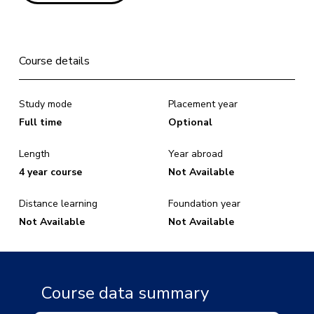
Course details
Study mode
Placement year
Full time
Optional
Length
Year abroad
4 year course
Not Available
Distance learning
Foundation year
Not Available
Not Available
Course data summary