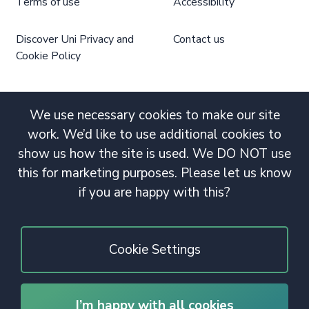
Terms of use
Accessibility
Discover Uni Privacy and
Contact us
Cookie Policy
We use necessary cookies to make our site
work. We’d like to use additional cookies to
show us how the site is used. We DO NOT use
this for marketing purposes. Please let us know
if you are happy with this?
Cookie Settings
I’m happy with all cookies
© 2020 Copyright. All rights reserved.