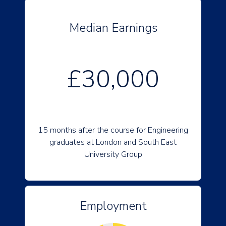
Median Earnings
£30,000
15 months after the course for Engineering
graduates at London and South East
University Group
Employment