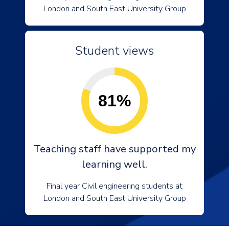
London and South East University Group
Student views
81%
Teaching staff have supported my
learning well.
Final year Civil engineering students at
London and South East University Group