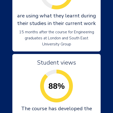
are using what they learnt during
their studies in their current work
15 months after the course for Engineering
graduates at London and South East
University Group
Student views
88%
The course has developed the