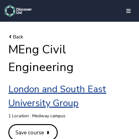
skip to main content
MEng Civil
Engineering
London and South East
University Group
1 Location : Medway campus
Save course