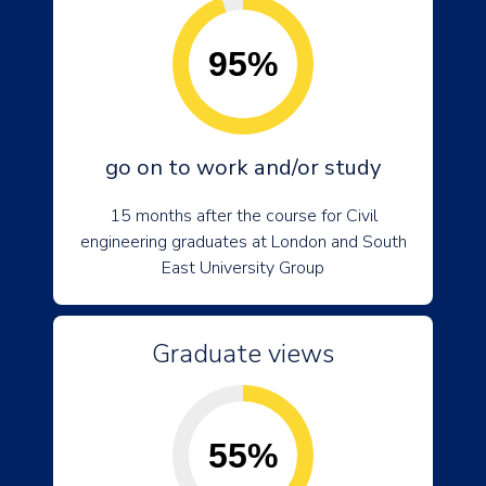
95%
go on to work and/or study
15 months after the course for Civil
engineering graduates at London and South
East University Group
Graduate views
55%