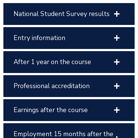
National Student Survey results
Entry information
After 1 year on the course
Professional accreditation
Earnings after the course
Employment 15 months after the