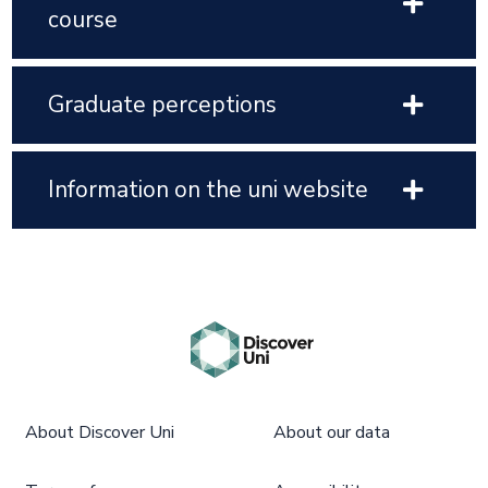
course
Graduate perceptions
Information on the uni website
About Discover Uni
About our data